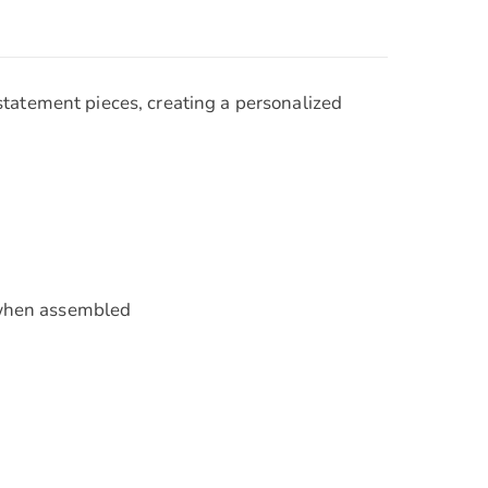
statement pieces, creating a personalized
e when assembled