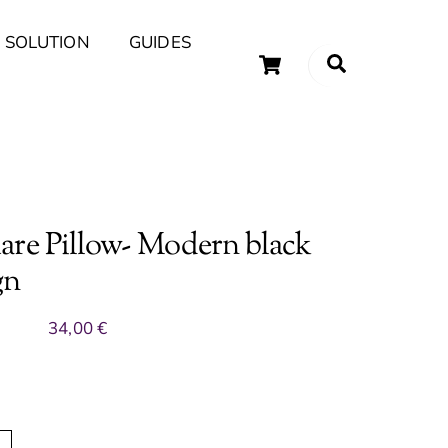
 SOLUTION
GUIDES
Cart
Search
uary Tips and Ideas
are Pillow- Modern black
gn
34,00
€
A