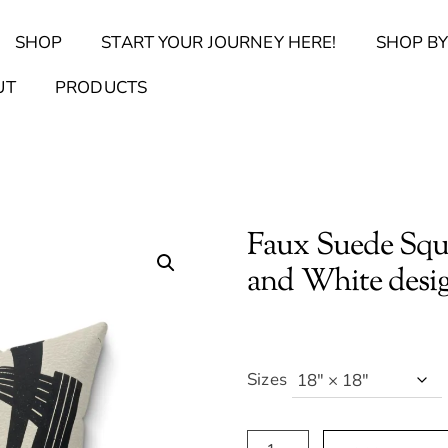
Back
SHOP
START YOUR JOURNEY HERE!
SHOP BY
To
Top
Find Your Journal Quiz
Guide & Toolkit Finder
Sanct
UT
PRODUCTS
Faux Suede Squ
and White desi
Sizes
Faux