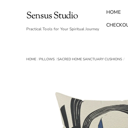
Skip
to
HOME
Sensus Studio
content
Find Your Archetype Quiz
(E) Books & Journals
Breath Calmly App
Emotional Healing & Journaling
CHECKO
Practical Tools for Your Spiritual Journey
HOME
PILLOWS
SACRED HOME SANCTUARY CUSHIONS