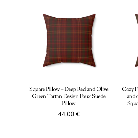
Square Pillow – Deep Red and Olive
Cozy F
Green Tartan Design Faux Suede
and o
Pillow
Squa
44,00
€
This
This
product
produc