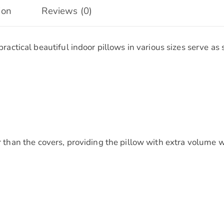
ion
Reviews (0)
tical beautiful indoor pillows in various sizes serve as 
ger than the covers, providing the pillow with extra volum