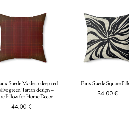
aux Suede Modern deep red
Faux Suede Square Pil
live green Tartan design –
34,00
€
re Pillow for Home Decor
This
44,00
€
product
has
t
multiple