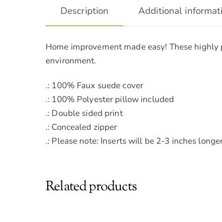
Description
Additional informat
Home improvement made easy! These highly prac
environment.
.: 100% Faux suede cover
.: 100% Polyester pillow included
.: Double sided print
.: Concealed zipper
.: Please note: Inserts will be 2-3 inches lon
Related products