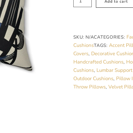
Add to cart
Suede
Square
Pillow-
Modern
Fa
SKU:
N/A
CATEGORIES:
black
Cushions
Accent Pil
TAGS:
and
Covers
Decorative Cushio
,
White
Handcrafted Cushions
Ho
,
design
Cushions
Lumbar Support
,
quantity
Outdoor Cushions
Pillow 
,
Throw Pillows
Velvet Pil
,