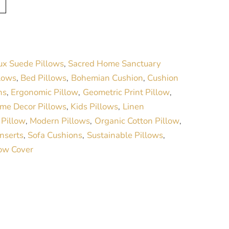
l
t
e
r
ux Suede Pillows
Sacred Home Sanctuary
,
n
lows
Bed Pillows
Bohemian Cushion
Cushion
,
,
,
a
ns
Ergonomic Pillow
Geometric Print Pillow
,
,
,
t
me Decor Pillows
Kids Pillows
Linen
,
,
i
 Pillow
Modern Pillows
Organic Cotton Pillow
,
,
,
v
Inserts
Sofa Cushions
Sustainable Pillows
,
,
,
e
low Cover
: