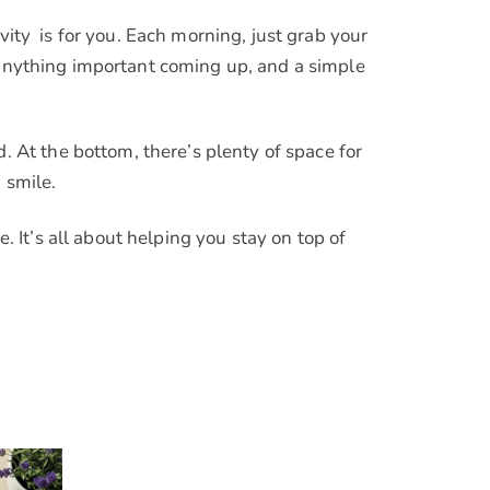
vity is for you. Each morning, just grab your
t anything important coming up, and a simple
At the bottom, there’s plenty of space for
 smile.
. It’s all about helping you stay on top of