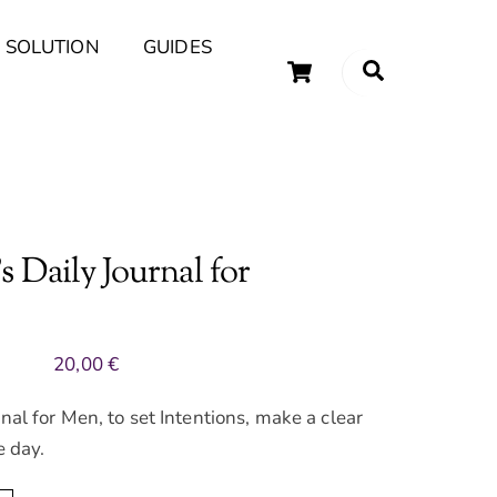
 SOLUTION
GUIDES
Cart
Search
uary Tips and Ideas
 Daily Journal for
20,00
€
nal for Men, to set Intentions, make a clear
e day.