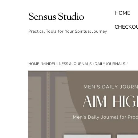
Skip
to
HOME
Sensus Studio
content
Find Your Archetype Quiz
(E) Books & Journals
Breath Calmly App
Emotional Healing & Journaling
CHECKO
Practical Tools for Your Spiritual Journey
HOME
MINDFULNESS & JOURNALS
DAILY JOURNALS