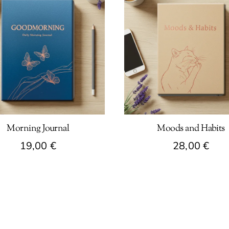
Morning Journal
Moods and Habits
19,00
€
28,00
€