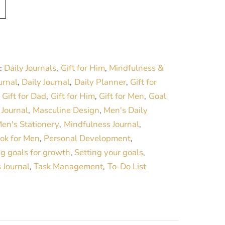
A
l
t
e
r
Daily Journals
Gift for Him
Mindfulness &
:
,
,
n
urnal
Daily Journal
Daily Planner
Gift for
,
,
,
a
Gift for Dad
Gift for Him
Gift for Men
Goal
,
,
,
,
t
Journal
Masculine Design
Men's Daily
,
,
,
i
en's Stationery
Mindfulness Journal
,
,
v
ok for Men
Personal Development
,
,
e
ng goals for growth
Setting your goals
,
,
:
 Journal
Task Management
To-Do List
,
,