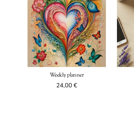
Weekly planner
24,00
€