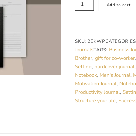
Aim
Add to cart
High,
Men’s
Daily
Journal
SKU:
2EKWP
CATEGORIES
for
Journals
Business Jo
TAGS:
Productivity.
Brother
gift for co-worker
,
quantity
Setting
hardcover journal
,
Notebook
Men's Journal
M
,
,
Motivation Journal
Notebo
,
Productivity Journal
Setti
,
Structure your life
Success
,