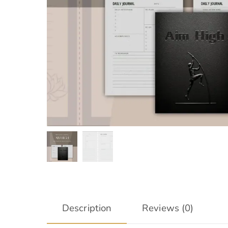
Description
Reviews (0)