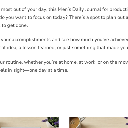
most out of your day, this Men’s Daily Journal for producti
t do you want to focus on today? There’s a spot to plan ou
 to get done.
f your accomplishments and see how much you’ve achieved. 
idea, a lesson learned, or just something that made you
your routine, whether you’re at home, at work, or on the move
als in sight—one day at a time.