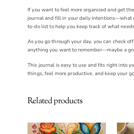
If you want to feel more organized and get the 
journal and fill in your daily intentions—wha
to-do list to help you keep track of what needs
As you go through your day, you can check of
anything you want to remember—maybe a great 
This journal is easy to use and fits right into 
things, feel more productive, and keep your go
Related products