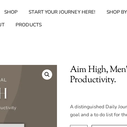
Back
SHOP
START YOUR JOURNEY HERE!
SHOP BY
To
Top
Find Your Journal Quiz
Guide & Toolkit Finder
Sanct
UT
PRODUCTS
Aim High, Men’s
Productivity.
A distinguished Daily Jour
goal and a to do list for th