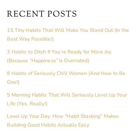
RECENT POSTS
15 Tiny Habits That Will Make You Stand Out (In the
Best Way Possible!)
3 Habits to Ditch If You’re Ready for More Joy
(Because “Happiness” Is Overrated)
8 Habits of Seriously Chill Women (And How to Be
One!)
5 Morning Habits That Will Seriously Level Up Your
Life (Yes, Really!)
Level Up Your Day: How “Habit Stacking” Makes
Building Good Habits Actually Easy