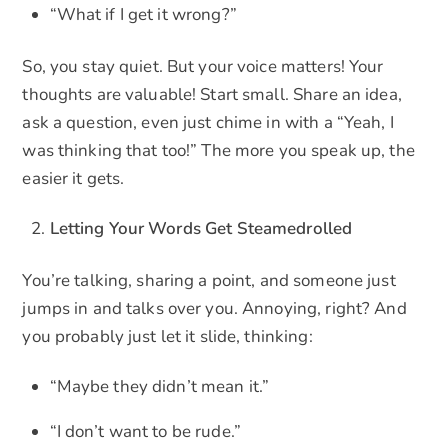
“What if I get it wrong?”
So, you stay quiet. But your voice matters! Your
thoughts are valuable! Start small. Share an idea,
ask a question, even just chime in with a “Yeah, I
was thinking that too!” The more you speak up, the
easier it gets.
Letting Your Words Get Steamedrolled
You’re talking, sharing a point, and someone just
jumps in and talks over you. Annoying, right? And
you probably just let it slide, thinking:
“Maybe they didn’t mean it.”
“I don’t want to be rude.”