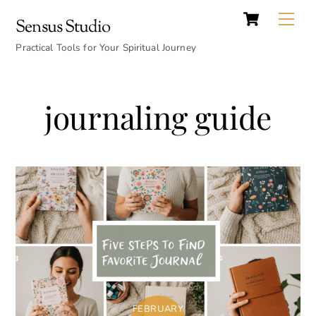
Cart
Skip
Back
Me
Sensus Studio
to
To
content
Practical Tools for Your Spiritual Journey
Top
journaling guide
FEBRUARY