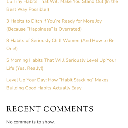
15 Tiny Habits That Will Make You Stand Out (In the
Best Way Possible!)
3 Habits to Ditch If You’re Ready for More Joy
(Because “Happiness” Is Overrated)
8 Habits of Seriously Chill Women (And How to Be
One!)
5 Morning Habits That Will Seriously Level Up Your
Life (Yes, Really!)
Level Up Your Day: How “Habit Stacking” Makes
Building Good Habits Actually Easy
RECENT COMMENTS
No comments to show.