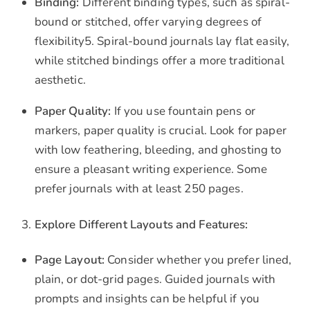
Binding:
Different binding types, such as spiral-
bound or stitched, offer varying degrees of
flexibility5. Spiral-bound journals lay flat easily,
while stitched bindings offer a more traditional
aesthetic.
Paper Quality:
If you use fountain pens or
markers, paper quality is crucial. Look for paper
with low feathering, bleeding, and ghosting to
ensure a pleasant writing experience. Some
prefer journals with at least 250 pages.
Explore Different Layouts and Features:
Page Layout:
Consider whether you prefer lined,
plain, or dot-grid pages. Guided journals with
prompts and insights can be helpful if you