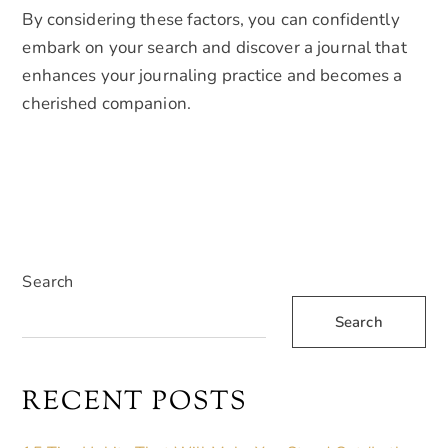
By considering these factors, you can confidently
embark on your search and discover a journal that
enhances your journaling practice and becomes a
cherished companion.
Search
Search
RECENT POSTS