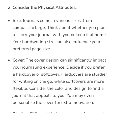
Consider the Physical Attributes:
Size:
Journals come in various sizes, from
compact to large. Think about whether you plan
to carry your journal with you or keep it at home.
Your handwriting size can also influence your
preferred page size.
Cover:
The cover design can significantly impact
your journaling experience. Decide if you prefer
a hardcover or softcover. Hardcovers are sturdier
for writing on the go, while softcovers are more
flexible. Consider the color and design to find a
journal that appeals to you. You may even
personalize the cover for extra motivation.