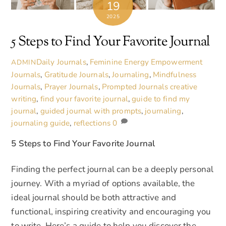
19
2025
5 Steps to Find Your Favorite Journal
Daily Journals
,
Feminine Energy Empowerment
ADMIN
Journals
,
Gratitude Journals
,
Journaling
,
Mindfulness
Journals
,
Prayer Journals
,
Prompted Journals
creative
writing
,
find your favorite journal
,
guide to find my
journal
,
guided journal with prompts
,
journaling
,
journaling guide
,
reflections
0
5 Steps to
Find Your Favorite Journal
Finding the perfect journal can be a deeply personal
journey. With a myriad of options available, the
ideal journal should be both attractive and
functional, inspiring creativity and encouraging you
to write. Here’s a guide to help you discover the