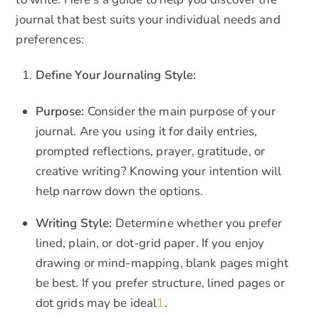
journal that best suits your individual needs and
preferences:
Define Your Journaling Style:
Purpose:
Consider the main purpose of your
journal. Are you using it for daily entries,
prompted reflections, prayer, gratitude, or
creative writing? Knowing your intention will
help narrow down the options.
Writing Style:
Determine whether you prefer
lined, plain, or dot-grid paper. If you enjoy
drawing or mind-mapping, blank pages might
be best. If you prefer structure, lined pages or
dot grids may be ideal
1
.