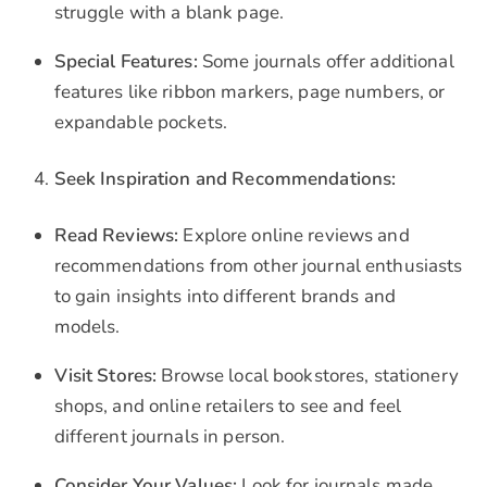
struggle with a blank page.
Special Features:
Some journals offer additional
features like ribbon markers, page numbers, or
expandable pockets.
Seek Inspiration and Recommendations:
Read Reviews:
Explore online reviews and
recommendations from other journal enthusiasts
to gain insights into different brands and
models.
Visit Stores:
Browse local bookstores, stationery
shops, and online retailers to see and feel
different journals in person.
Consider Your Values:
Look for journals made