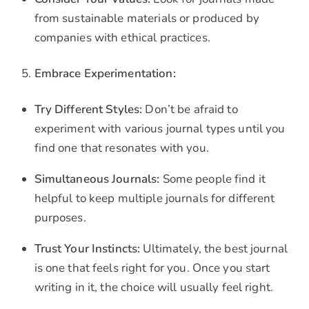
from sustainable materials or produced by
companies with ethical practices.
Embrace Experimentation:
Try Different Styles:
Don’t be afraid to
experiment with various journal types until you
find one that resonates with you.
Simultaneous Journals:
Some people find it
helpful to keep multiple journals for different
purposes.
Trust Your Instincts:
Ultimately, the best journal
is one that feels right for you. Once you start
writing in it, the choice will usually feel right.