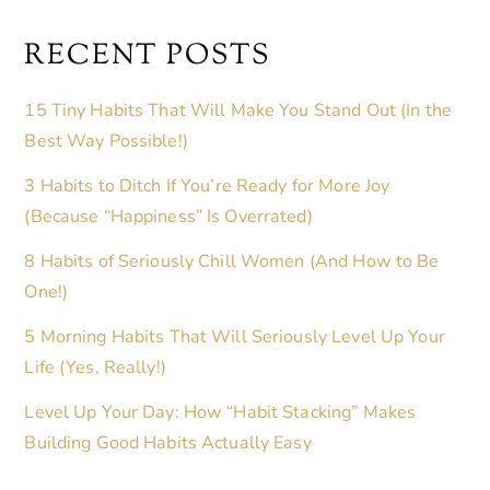
RECENT POSTS
15 Tiny Habits That Will Make You Stand Out (In the
Best Way Possible!)
3 Habits to Ditch If You’re Ready for More Joy
(Because “Happiness” Is Overrated)
8 Habits of Seriously Chill Women (And How to Be
One!)
5 Morning Habits That Will Seriously Level Up Your
Life (Yes, Really!)
Level Up Your Day: How “Habit Stacking” Makes
Building Good Habits Actually Easy