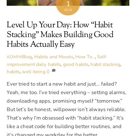
1
2025
Level Up Your Day: How “Habit
Stacking” Makes Building Good
Habits Actually Easy
Blog
,
Habits and Moods
,
How To...
,
Self-
ADMIN
improvement
daily habits
,
good habits
,
habit stacking
,
habits
,
well-being
0
Ever tried to start a new habit and just… failed?
Yeah, me too. I’ve tried everything – setting alarms,
downloading apps, promising myself “tomorrow.”
But let’s be honest, willpower isn’t always reliable.
That’s why I’m obsessed with “habit stacking.” It’s
like a cheat code for building better routines, and
it’s changed my workday for the better.