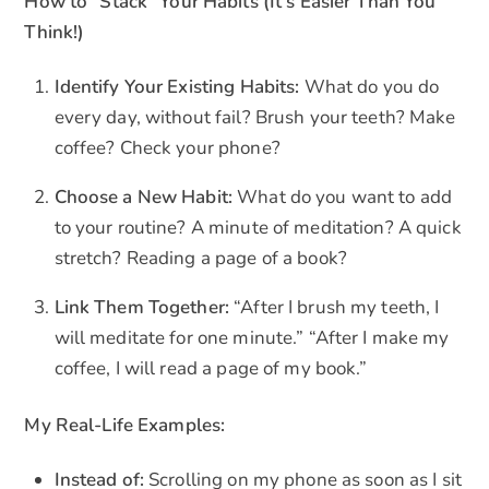
How to “Stack” Your Habits (It’s Easier Than You
Think!)
Identify Your Existing Habits:
What do you do
every day, without fail? Brush your teeth? Make
coffee? Check your phone?
Choose a New Habit:
What do you want to add
to your routine? A minute of meditation? A quick
stretch? Reading a page of a book?
Link Them Together:
“After I brush my teeth, I
will meditate for one minute.” “After I make my
coffee, I will read a page of my book.”
My Real-Life Examples:
Instead of:
Scrolling on my phone as soon as I sit