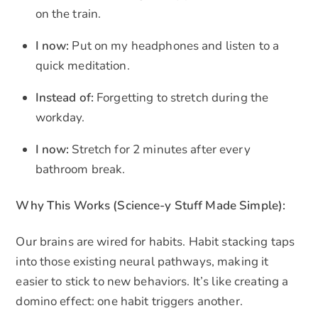
on the train.
I now:
Put on my headphones and listen to a
quick meditation.
Instead of:
Forgetting to stretch during the
workday.
I now:
Stretch for 2 minutes after every
bathroom break.
Why This Works (Science-y Stuff Made Simple):
Our brains are wired for habits. Habit stacking taps
into those existing neural pathways, making it
easier to stick to new behaviors. It’s like creating a
domino effect: one habit triggers another.