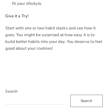
fit your lifestyle.
Give it a Try!
Start with one or two habit stacks and see how it
goes. You might be surprised at how easy it is to
build better habits into your day. You deserve to feel
good about your routines!
Search
Search