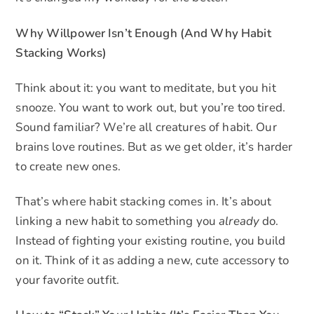
Why Willpower Isn’t Enough (And Why Habit
Stacking Works)
Think about it: you want to meditate, but you hit
snooze. You want to work out, but you’re too tired.
Sound familiar? We’re all creatures of habit. Our
brains love routines. But as we get older, it’s harder
to create new ones.
That’s where habit stacking comes in. It’s about
linking a new habit to something you
already
do.
Instead of fighting your existing routine, you build
on it. Think of it as adding a new, cute accessory to
your favorite outfit.