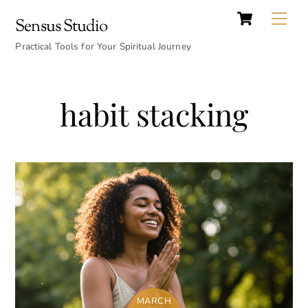
Cart
Skip
Back
Me
Sensus Studio
to
To
content
Practical Tools for Your Spiritual Journey
Top
habit stacking
MARCH