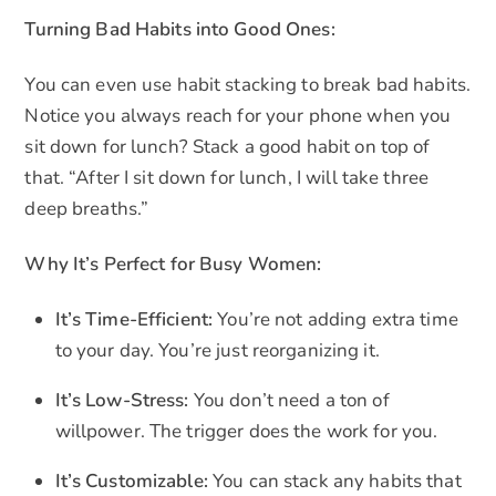
Turning Bad Habits into Good Ones:
You can even use habit stacking to break bad habits.
Notice you always reach for your phone when you
sit down for lunch? Stack a good habit on top of
that. “After I sit down for lunch, I will take three
deep breaths.”
Why It’s Perfect for Busy Women:
It’s Time-Efficient:
You’re not adding extra time
to your day. You’re just reorganizing it.
It’s Low-Stress:
You don’t need a ton of
willpower. The trigger does the work for you.
It’s Customizable:
You can stack any habits that