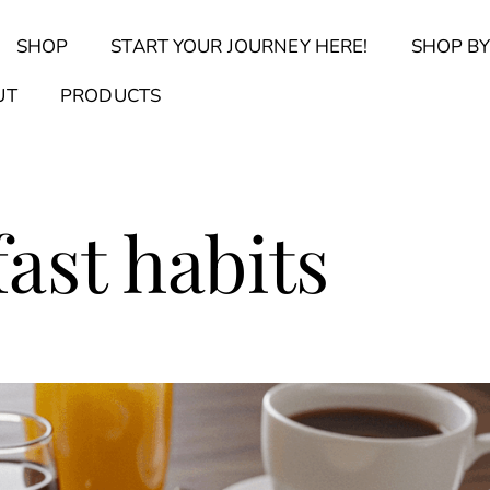
Back
SHOP
START YOUR JOURNEY HERE!
SHOP BY
To
Top
Find Your Journal Quiz
Guide & Toolkit Finder
Sanct
UT
PRODUCTS
ast habits