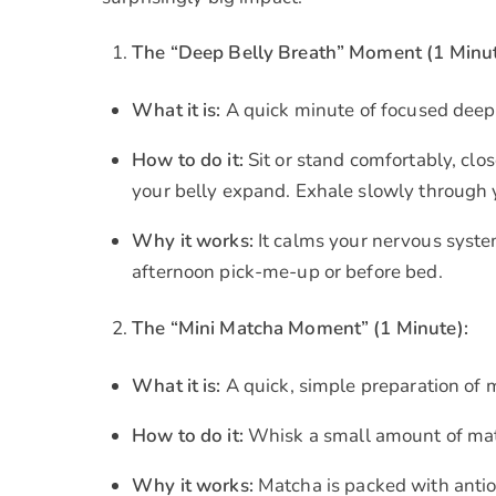
The “Deep Belly Breath” Moment (1 Minut
What it is:
A quick minute of focused deep
How to do it:
Sit or stand comfortably, clo
your belly expand. Exhale slowly through
Why it works:
It calms your nervous system
afternoon pick-me-up or before bed.
The “Mini Matcha Moment” (1 Minute):
What it is:
A quick, simple preparation of 
How to do it:
Whisk a small amount of matc
Why it works:
Matcha is packed with antio