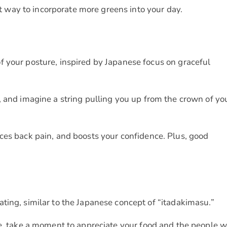
reat way to incorporate more greens into your day.
 your posture, inspired by Japanese focus on graceful
, and imagine a string pulling you up from the crown of yo
uces back pain, and boosts your confidence. Plus, good
ting, similar to the Japanese concept of “itadakimasu.”
te, take a moment to appreciate your food and the people 