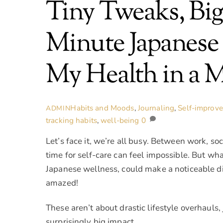
Tiny Tweaks, Bi
Minute Japanese
My Health in a 
Habits and Moods
,
Journaling
,
Self-improv
ADMIN
tracking habits
,
well-being
0
Let’s face it, we’re all busy. Between work, soc
time for self-care can feel impossible. But wha
Japanese wellness, could make a noticeable diff
amazed!
These aren’t about drastic lifestyle overhauls,
surprisingly big impact.