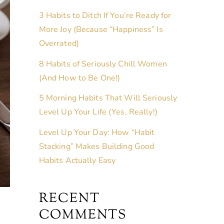
3 Habits to Ditch If You’re Ready for
More Joy (Because “Happiness” Is
Overrated)
8 Habits of Seriously Chill Women
(And How to Be One!)
5 Morning Habits That Will Seriously
Level Up Your Life (Yes, Really!)
Level Up Your Day: How “Habit
Stacking” Makes Building Good
Habits Actually Easy
RECENT
COMMENTS