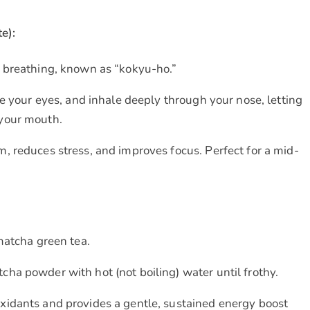
e):
 breathing, known as “kokyu-ho.”
se your eyes, and inhale deeply through your nose, letting
 your mouth.
, reduces stress, and improves focus. Perfect for a mid-
matcha green tea.
ha powder with hot (not boiling) water until frothy.
xidants and provides a gentle, sustained energy boost