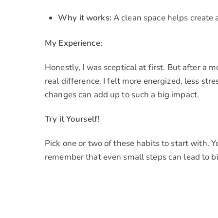
Why it works:
A clean space helps create 
My Experience:
Honestly, I was sceptical at first. But after a
real difference. I felt more energized, less st
changes can add up to such a big impact.
Try it Yourself!
Pick one or two of these habits to start with. 
remember that even small steps can lead to bi