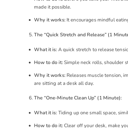
made it possible.
Why it works:
It encourages mindful eating
The “Quick Stretch and Release” (1 Minute
What it is:
A quick stretch to release tens
How to do it:
Simple neck rolls, shoulder s
Why it works:
Releases muscle tension, imp
are sitting at a desk all day.
The “One-Minute Clean Up” (1 Minute):
What it is:
Tiding up one small space, simil
How to do it:
Clear off your desk, make you