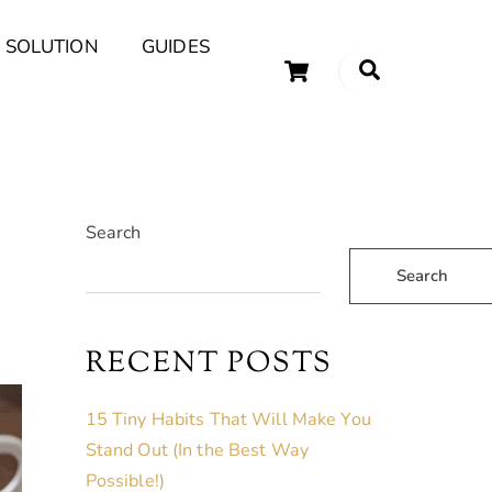
 SOLUTION
GUIDES
Cart
Search
uary Tips and Ideas
Search
Search
RECENT POSTS
15 Tiny Habits That Will Make You
Stand Out (In the Best Way
Possible!)