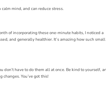
a calm mind, and can reduce stress.
 month of incorporating these one-minute habits, I noticed a
ressed, and generally healthier. It’s amazing how such small
You don’t have to do them all at once. Be kind to yourself, a
g changes. You’ve got this!