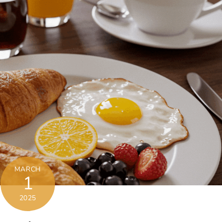
MARCH
1
2025