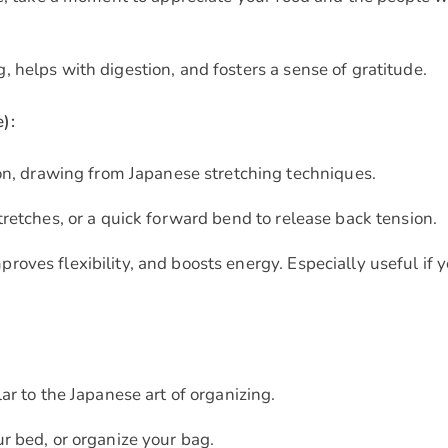
, helps with digestion, and fosters a sense of gratitude.
):
ion, drawing from Japanese stretching techniques.
tretches, or a quick forward bend to release back tension.
roves flexibility, and boosts energy. Especially useful if 
ar to the Japanese art of organizing.
r bed, or organize your bag.