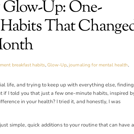
g Glow-Up: One-
 Habits That Change
Month
ement
breakfast habits
,
Glow-Up
,
journaling for mental health
,
ial life, and trying to keep up with everything else, finding
t if I told you that just a few one-minute habits, inspired b
erence in your health? I tried it, and honestly, I was
 just simple, quick additions to your routine that can have a