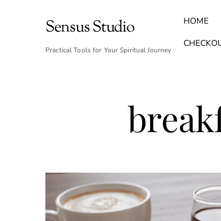
Skip
to
HOME
Sensus Studio
content
Find Your Archetype Quiz
(E) Books & Journals
Breath Calmly App
Emotional Healing & Journaling
CHECKO
Practical Tools for Your Spiritual Journey
breakf