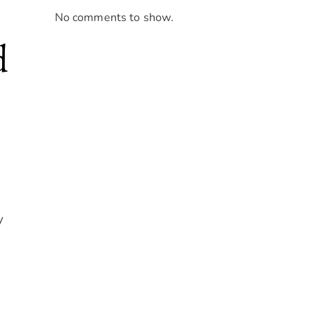
No comments to show.
d
y