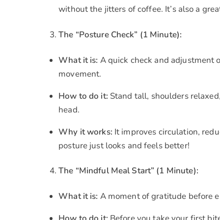
without the jitters of coffee. It’s also a g
The “Posture Check” (1 Minute):
What it is:
A quick check and adjustment of
movement.
How to do it:
Stand tall, shoulders relaxed
head.
Why it works:
It improves circulation, red
posture just looks and feels better!
The “Mindful Meal Start” (1 Minute):
What it is:
A moment of gratitude before ea
How to do it:
Before you take your first bi