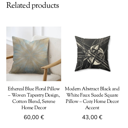
Related products
Ethereal Blue Floral Pillow
Modern Abstract Black and
– Woven Tapestry Design,
White Faux Suede Square
Cotton Blend, Serene
Pillow – Cozy Home Decor
Home Decor
Accent
60,00
€
43,00
€
This
This