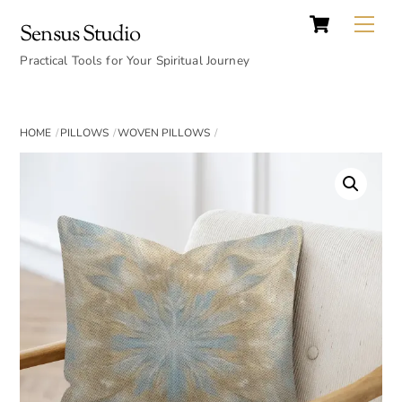
Cart
Skip
Back
Me
Sensus Studio
to
To
content
Practical Tools for Your Spiritual Journey
Top
HOME
PILLOWS
WOVEN PILLOWS