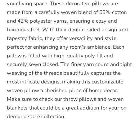
your living space. These decorative pillows are
made from a carefully woven blend of 58% cotton
and 42% polyester yarns, ensuring a cozy and
luxurious feel. With their double-sided design and
tapestry fabric, they offer versatility and style,
perfect for enhancing any room’s ambiance. Each
pillow is filled with high-quality poly fill and
securely sewn closed. The finer yarn count and tight
weaving of the threads beautifully captures the
most intricate designs, making this customizable
woven pillow a cherished piece of home decor.
Make sure to check our throw pillows and woven
blankets that could be a great addition for your on
demand store collection.