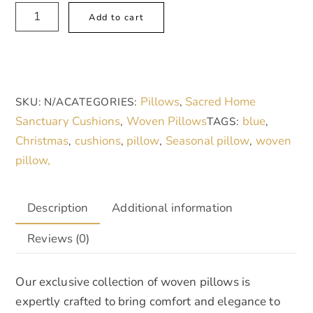
Woven
A
Add to cart
Pillows
l
quantity
t
e
r
Pillows
Sacred Home
SKU:
N/A
CATEGORIES:
,
n
Sanctuary Cushions
Woven Pillows
blue
,
TAGS:
,
a
Christmas
cushions
pillow
Seasonal pillow
woven
,
,
,
,
t
pillow,
i
v
e
Description
Additional information
:
Reviews (0)
Our exclusive collection of woven pillows is
expertly crafted to bring comfort and elegance to