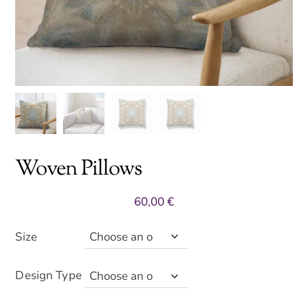
Woven Pillows
60,00
€
Size
Design Type