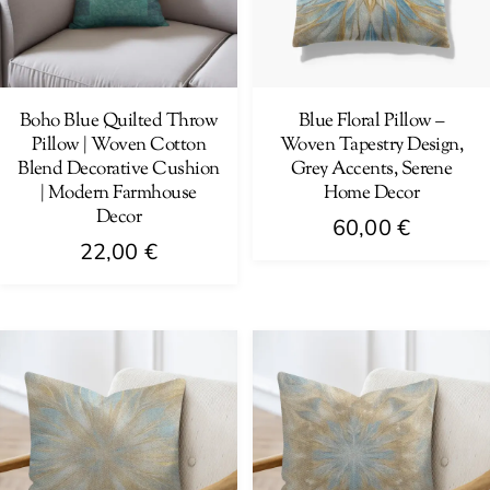
Boho Blue Quilted Throw
Blue Floral Pillow –
Pillow | Woven Cotton
Woven Tapestry Design,
Blend Decorative Cushion
Grey Accents, Serene
| Modern Farmhouse
Home Decor
Decor
60,00
€
22,00
€
This
This
product
product
has
has
multiple
multiple
variants.
variants.
The
The
options
options
may