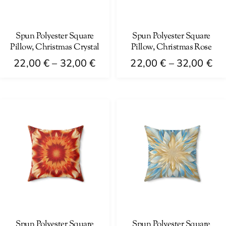
on
be
the
chosen
product
on
Spun Polyester Square
Spun Polyester Square
page
Pillow, Christmas Crystal
Pillow, Christmas Rose
the
Price
Pri
product
22,00
€
–
32,00
€
22,00
€
–
32,00
€
range:
ra
page
This
This
22,00 €
22
product
product
through
th
has
has
32,00 €
32
multiple
multiple
variants.
variants.
The
The
options
options
may
may
be
be
chosen
chosen
on
on
Spun Polyester Square
Spun Polyester Square