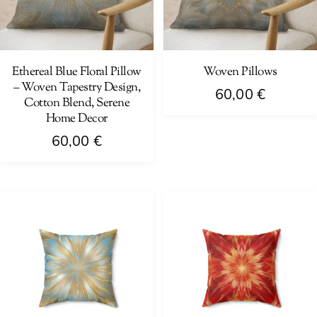
may
be
be
chosen
chosen
on
on
Ethereal Blue Floral Pillow
Woven Pillows
the
– Woven Tapestry Design,
the
product
60,00
€
Cotton Blend, Serene
product
page
Home Decor
This
page
product
60,00
€
has
This
multiple
product
variants.
has
The
multiple
options
variants.
may
The
be
options
chosen
may