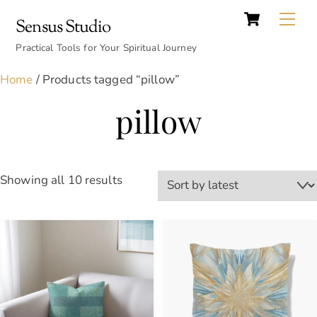
Cart
Skip
Back
Me
Sensus Studio
to
To
content
Practical Tools for Your Spiritual Journey
Top
Home
/ Products tagged “pillow”
pillow
Sorted
Showing all 10 results
by
latest