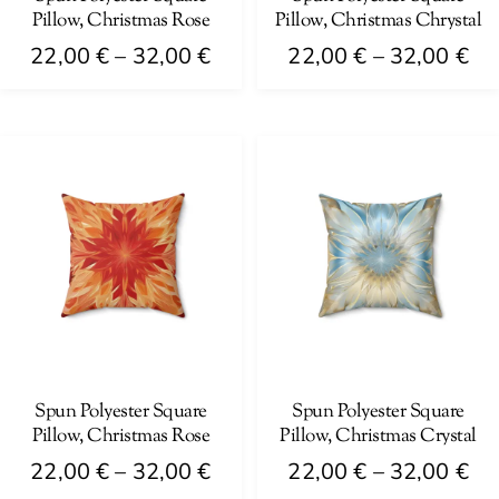
Pillow, Christmas Rose
Pillow, Christmas Chrystal
the
the
Price
Pri
product
product
22,00
€
–
32,00
€
22,00
€
–
32,00
€
range:
ra
page
page
This
This
22,00 €
22
product
product
through
th
has
has
32,00 €
32
multiple
multiple
variants.
variants.
The
The
options
options
may
may
be
be
chosen
chosen
on
on
Spun Polyester Square
Spun Polyester Square
Pillow, Christmas Rose
Pillow, Christmas Crystal
the
the
Price
Pri
product
product
22,00
€
–
32,00
€
22,00
€
–
32,00
€