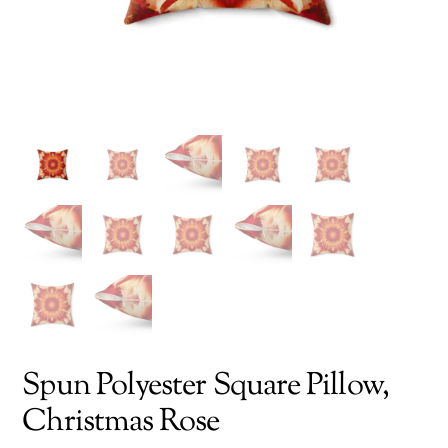
Spun Polyester Square Pillow,
Christmas Rose