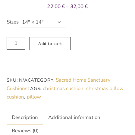
Price
22,00
€
–
32,00
€
range:
22,00 €
Sizes
through
32,00 €
Spun
A
Add to cart
Polyester
l
Square
t
Pillow,
e
Christmas
r
Sacred Home Sanctuary
SKU:
N/A
CATEGORY:
Rose
n
Cushions
christmas cushion
christmas pillow
TAGS:
,
,
quantity
a
cushion
pillow
,
t
i
v
Description
Additional information
e
Reviews (0)
: