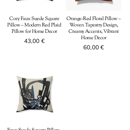
Cozy Faux Suede Square
Orange-Red Floral Pillow –
Pillow – Modern Red Plaid
Woven Tapestry Design,
Pillow for Home Decor
Creamy Accents, Vibrant
Home Decor
43,00
€
60,00
€
This
This
product
product
has
has
multiple
multiple
variants.
variants.
The
The
options
options
may
may
be
be
chosen