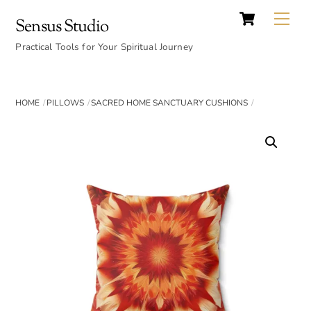
Cart
Skip
Back
Me
Sensus Studio
to
To
content
Practical Tools for Your Spiritual Journey
Top
HOME
PILLOWS
SACRED HOME SANCTUARY CUSHIONS