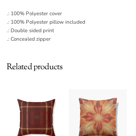
.: 100% Polyester cover
.: 100% Polyester pillow included
.: Double sided print
.: Concealed zipper
Related products