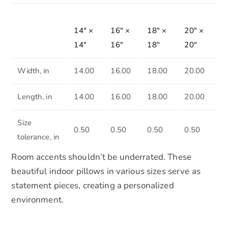
14″ ×
16″ ×
18″ ×
20″ ×
14″
16″
18″
20″
Width, in
14.00
16.00
18.00
20.00
Length, in
14.00
16.00
18.00
20.00
Size
0.50
0.50
0.50
0.50
tolerance, in
Room accents shouldn’t be underrated. These
beautiful indoor pillows in various sizes serve as
statement pieces, creating a personalized
environment.