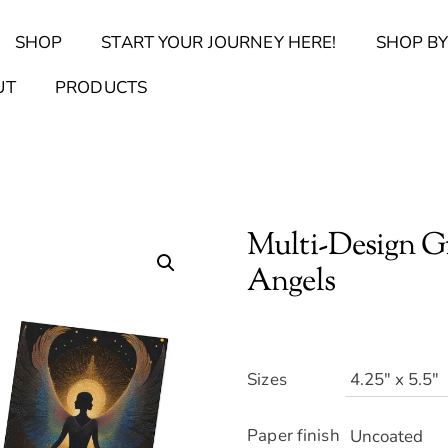
Back
SHOP
START YOUR JOURNEY HERE!
SHOP BY
To
Top
Find Your Journal Quiz
Guide & Toolkit Finder
Sanct
UT
PRODUCTS
Multi-Design Gr
Angels
Sizes
Paper finish