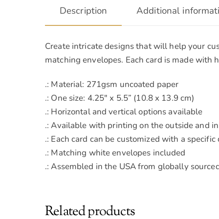
Description
Additional informat
Create intricate designs that will help your c
matching envelopes. Each card is made with hi
.: Material: 271gsm uncoated paper
.: One size: 4.25″ x 5.5” (10.8 x 13.9 cm)
.: Horizontal and vertical options available
.: Available with printing on the outside and i
.: Each card can be customized with a specific
.: Matching white envelopes included
.: Assembled in the USA from globally sourced
Related products