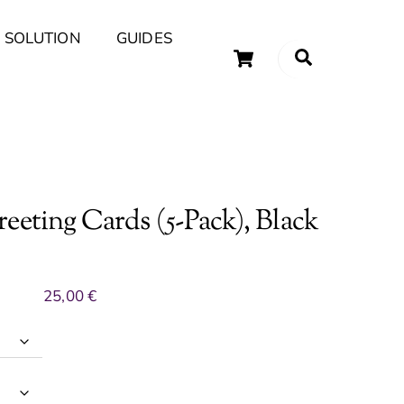
 SOLUTION
GUIDES
Cart
Search
uary Tips and Ideas
eeting Cards (5-Pack), Black
25,00
€