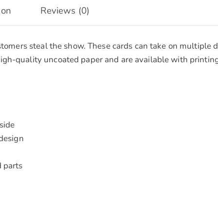
ion
Reviews (0)
ustomers steal the show. These cards can take on multiple 
gh-quality uncoated paper and are available with printing
nside
 design
 parts