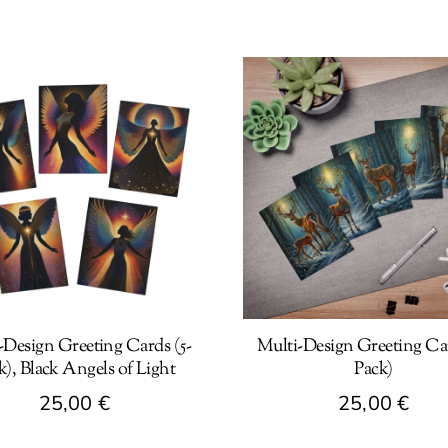
-Design Greeting Cards (5-
Multi-Design Greeting Car
k), Black Angels of Light
Pack)
25,00
€
25,00
€
This