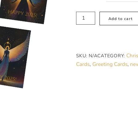
Multi-
Add to cart
Design
Greeting
Cards
(5-
Chri
SKU:
N/A
CATEGORY:
Pack),
Cards
Greeting Cards
new
,
,
Black
Angels
quantity