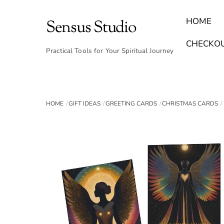
Skip
to
HOME
Sensus Studio
content
Find Your Archetype Quiz
(E) Books & Journals
Breath Calmly App
Emotional Healing & Journaling
CHECKO
Practical Tools for Your Spiritual Journey
HOME
GIFT IDEAS
GREETING CARDS
CHRISTMAS CARDS