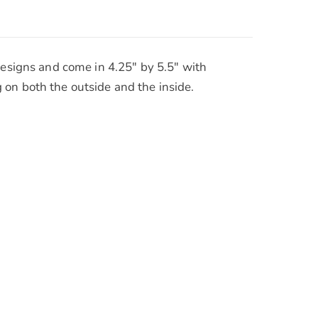
designs and come in 4.25″ by 5.5″ with
 on both the outside and the inside.