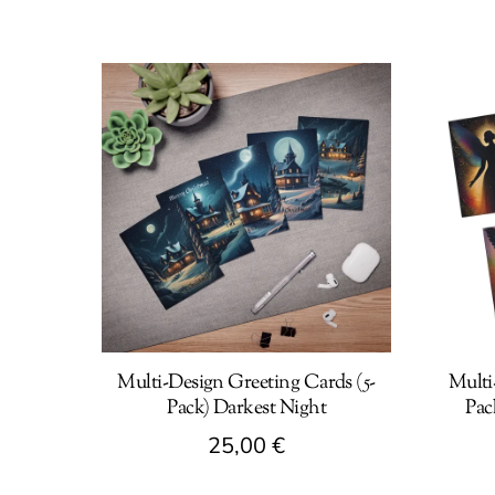
Multi-Design Greeting Cards (5-
Multi
Pack) Darkest Night
Pac
25,00
€
This
This