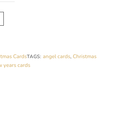
A
l
t
e
r
stmas Cards
angel cards
Christmas
TAGS:
,
n
 years cards
a
t
i
v
e
: