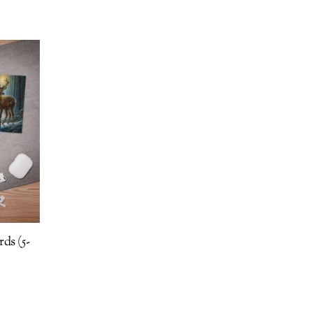
ds (5-