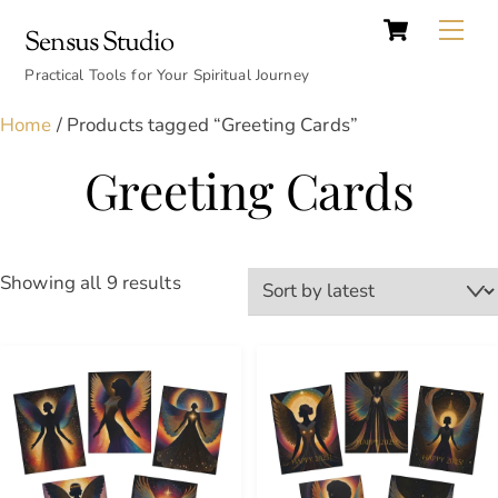
Cart
Skip
Back
Me
Sensus Studio
to
To
content
Practical Tools for Your Spiritual Journey
Top
Home
/ Products tagged “Greeting Cards”
Greeting Cards
Sorted
Showing all 9 results
by
latest