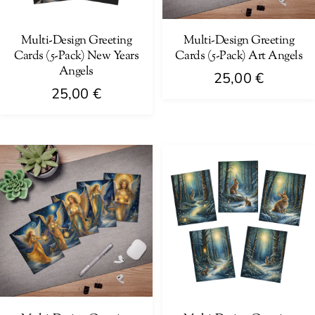
chosen
chosen
on
on
Multi-Design Greeting
Multi-Design Greeting
Cards (5-Pack) New Years
Cards (5-Pack) Art Angels
the
the
Angels
product
product
25,00
€
25,00
€
page
page
This
This
product
product
has
has
multiple
multiple
variants.
variants.
The
The
options
options
may
may
be
be
chosen
chosen
on