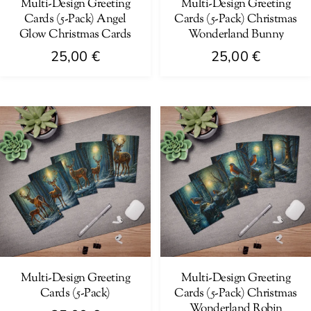
on
Multi-Design Greeting
Multi-Design Greeting
the
Cards (5-Pack) Angel
Cards (5-Pack) Christmas
the
product
Glow Christmas Cards
Wonderland Bunny
product
page
25,00
€
25,00
€
page
This
This
product
product
has
has
multiple
multiple
variants.
variants.
The
The
options
options
may
may
be
be
chosen
chosen
on
on
Multi-Design Greeting
Multi-Design Greeting
Cards (5-Pack)
Cards (5-Pack) Christmas
the
the
Wonderland Robin