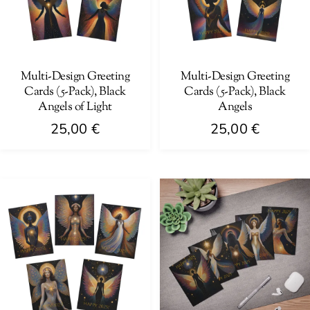
Multi-Design Greeting
Multi-Design Greeting
Cards (5-Pack), Black
Cards (5-Pack), Black
Angels of Light
Angels
25,00
€
25,00
€
This
This
product
product
has
has
multiple
multiple
variants.
variants.
The
The
options
options
may
may
be
be