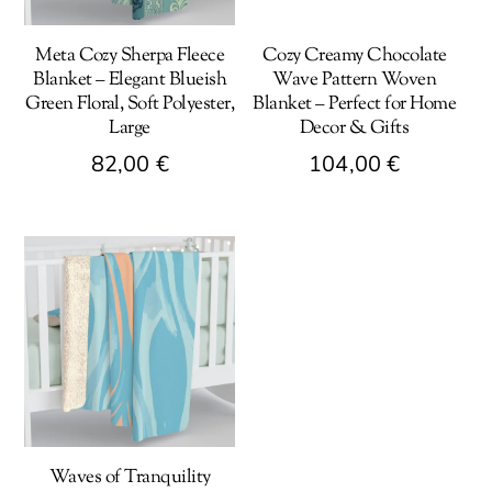
Meta Cozy Sherpa Fleece
Cozy Creamy Chocolate
Blanket – Elegant Blueish
Wave Pattern Woven
Green Floral, Soft Polyester,
Blanket – Perfect for Home
Large
Decor & Gifts
82,00
€
104,00
€
This
This
product
product
has
has
multiple
multiple
variants.
variants.
The
The
options
options
may
may
be
be
Waves of Tranquility
chosen
chosen