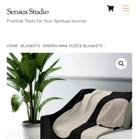
Cart
Skip
Back
Me
Sensus Studio
to
To
content
Practical Tools for Your Spiritual Journey
Top
HOME
BLANKETS
SHERPA MINK FLEECE BLANKETS