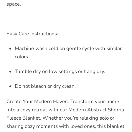
space.
Easy Care Instructions:
Machine wash cold on gentle cycle with similar
colors.
Tumble dry on low settings or hang dry.
Do not bleach or dry clean.
Create Your Modern Haven: Transform your home
into a cozy retreat with our Modern Abstract Sherpa
Fleece Blanket. Whether you’re relaxing solo or
sharing cozy moments with loved ones, this blanket