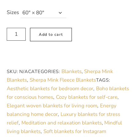
Sizes
Modern
A
Add to cart
Muse
l
Sherpa
t
Fleece
e
Blanket
r
Blankets
Sherpa Mink
SKU:
N/A
CATEGORIES:
,
-
n
Blankets
Sherpa Mink Fleece Blankets
,
TAGS:
Abstract
a
Aesthetic blankets for bedroom decor
Boho blankets
,
Bean
t
for conscious homes
Cozy blankets for self-care
,
,
&
i
Elegant woven blankets for living room
Energy
,
Circle
v
balancing home decor
Luxury blankets for stress
,
Design,
e
relief
Meditation and relaxation blankets
Mindful
,
,
Soft
:
living blankets
Soft blankets for Instagram
,
Polyester,