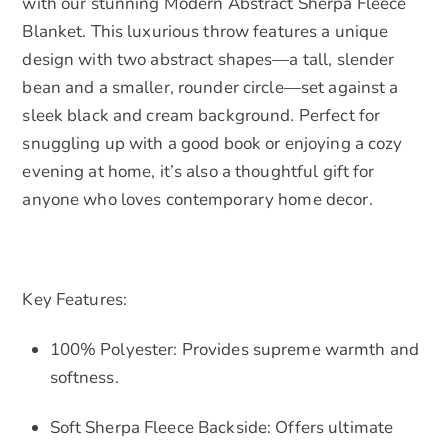
with our stunning Modern Abstract Sherpa Fleece
Blanket. This luxurious throw features a unique
design with two abstract shapes—a tall, slender
bean and a smaller, rounder circle—set against a
sleek black and cream background. Perfect for
snuggling up with a good book or enjoying a cozy
evening at home, it’s also a thoughtful gift for
anyone who loves contemporary home decor.
Key Features:
100% Polyester: Provides supreme warmth and
softness.
Soft Sherpa Fleece Backside: Offers ultimate