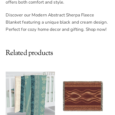
offers both comfort and style.
Discover our Modern Abstract Sherpa Fleece
Blanket featuring a unique black and cream design.
Perfect for cozy home decor and gifting. Shop now!
Related products