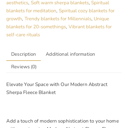
aesthetics
Soft warm sherpa blankets
Spiritual
,
,
Large
blankets for meditation
Spiritual cozy blankets for
,
Cozy
growth
Trendy blankets for Millennials
Unique
,
,
Black
blankets for 20-somethings
Vibrant blankets for
,
&
self-care rituals
Cream
Throw
for
Description
Additional information
Home
Reviews (0)
Decor
quantity
Elevate Your Space with Our Modern Abstract
Sherpa Fleece Blanket
Add a touch of modern sophistication to your home