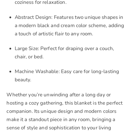
coziness for relaxation.
Abstract Design: Features two unique shapes in
a modern black and cream color scheme, adding
a touch of artistic flair to any room.
Large Size: Perfect for draping over a couch,
chair, or bed.
Machine Washable: Easy care for long-lasting
beauty.
Whether you’re unwinding after a long day or
hosting a cozy gathering, this blanket is the perfect
companion. Its unique design and modern colors
make it a standout piece in any room, bringing a
sense of style and sophistication to your living