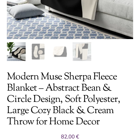
Modern Muse Sherpa Fleece
Blanket – Abstract Bean &
Circle Design, Soft Polyester,
Large Cozy Black & Cream
Throw for Home Decor
82,00
€