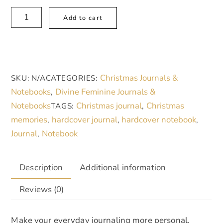
Hardcover
A
Add to cart
Journal
l
Matte,
t
My
e
Christmas
r
Christmas Journals &
SKU:
N/A
CATEGORIES:
Memories
n
Notebooks
Divine Feminine Journals &
,
quantity
a
Notebooks
Christmas journal
Christmas
TAGS:
,
t
memories
hardcover journal
hardcover notebook
,
,
,
i
Journal
Notebook
,
v
e
:
Description
Additional information
Reviews (0)
Make your everyday journaling more personal,