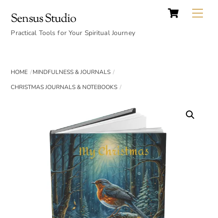
Cart
Skip
Back
Me
Sensus Studio
to
To
content
Practical Tools for Your Spiritual Journey
Top
HOME
MINDFULNESS & JOURNALS
CHRISTMAS JOURNALS & NOTEBOOKS