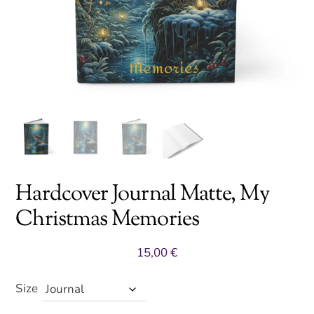
Hardcover Journal Matte, My
Christmas Memories
15,00
€
Size