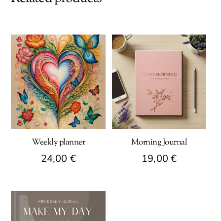
Weekly planner
Morning Journal
24,00
€
19,00
€