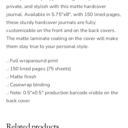
private, and stylish with this matte hardcover
journal. Available in 5.75″x8″, with 150 lined pages,
these sturdy hardcover journals are fully
customizable on the front and on the back covers.
The matte laminate coating on the cover will make
them stay true to your personal style.
.: Full wraparound print
.: 150 lined pages (75 sheets)
.: Matte finish
.: Casewrap binding
.: Note: 0.5″x0.5″ production barcode visible on the
back cover
Related products