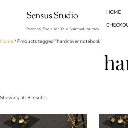
Skip
to
HOME
Sensus Studio
content
Find Your Archetype Quiz
(E) Books & Journals
Breath Calmly App
Emotional Healing & Journaling
CHECKO
Practical Tools for Your Spiritual Journey
Home
/ Products tagged “hardcover notebook”
ha
Sorted
Showing all 8 results
by
latest