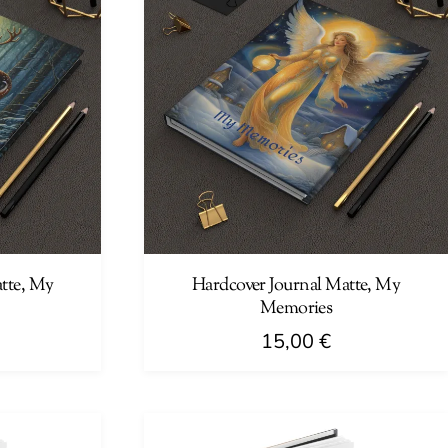
tte, My
Hardcover Journal Matte, My
Memories
15,00
€
This
product
has