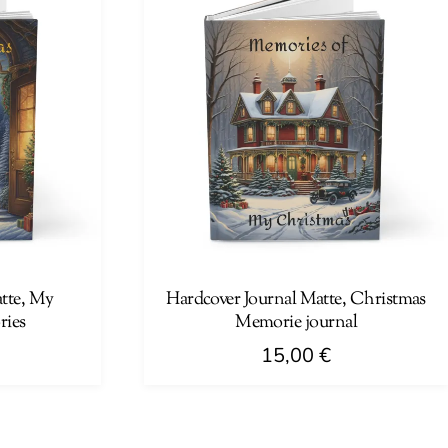
multiple
variants.
The
options
may
be
chosen
on
the
product
page
tte, My
Hardcover Journal Matte, Christmas
ries
Memorie journal
15,00
€
This
product
has