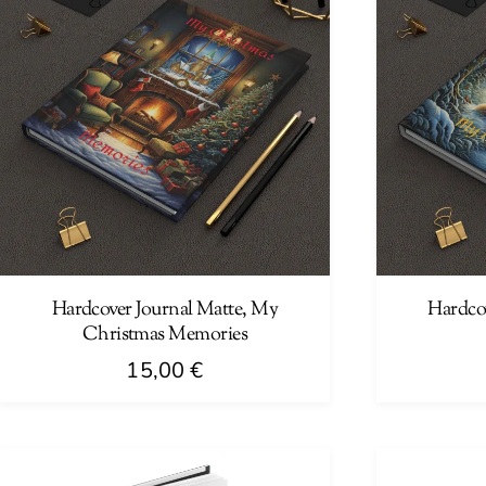
Hardcover Journal Matte, My
Hardco
Christmas Memories
15,00
€
This
This
product
product
has
has