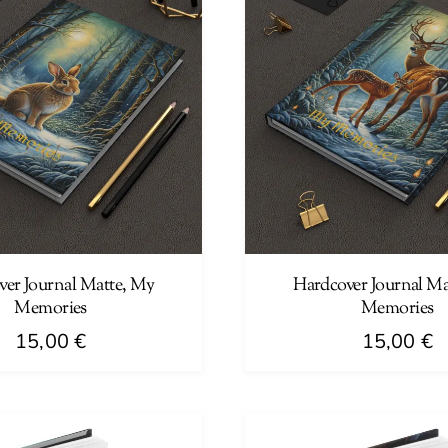
ver Journal Matte, My
Hardcover Journal Ma
Memories
Memories
15,00
€
15,00
€
This
product
has