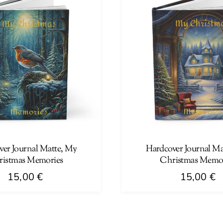
multiple
variants.
The
options
may
be
chosen
on
the
product
page
ver Journal Matte, My
Hardcover Journal Ma
istmas Memories
Christmas Memo
15,00
€
15,00
€
This
product
has