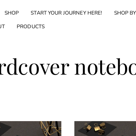
Back
SHOP
START YOUR JOURNEY HERE!
SHOP BY
To
Top
Find Your Journal Quiz
Guide & Toolkit Finder
Sanct
UT
PRODUCTS
rdcover noteb