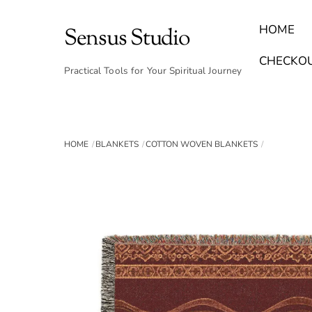
Skip
to
HOME
Sensus Studio
content
Find Your Archetype Quiz
(E) Books & Journals
Breath Calmly App
Emotional Healing & Journaling
CHECKO
Practical Tools for Your Spiritual Journey
HOME
BLANKETS
COTTON WOVEN BLANKETS