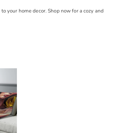
to your home decor. Shop now for a cozy and