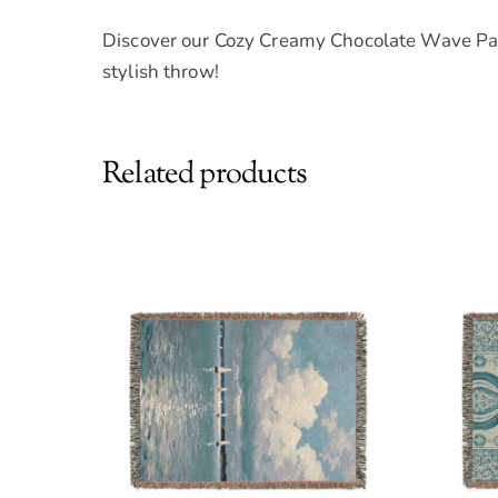
Discover our Cozy Creamy Chocolate Wave Pat
stylish throw!
Related products