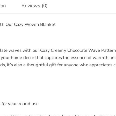
Gifts
ion
Reviews (0)
quantity
ith Our Cozy Woven Blanket
olate waves with our Cozy Creamy Chocolate Wave Pattern 
 to your home decor that captures the essence of warmth an
ds, it’s also a thoughtful gift for anyone who appreciates
 for year-round use.