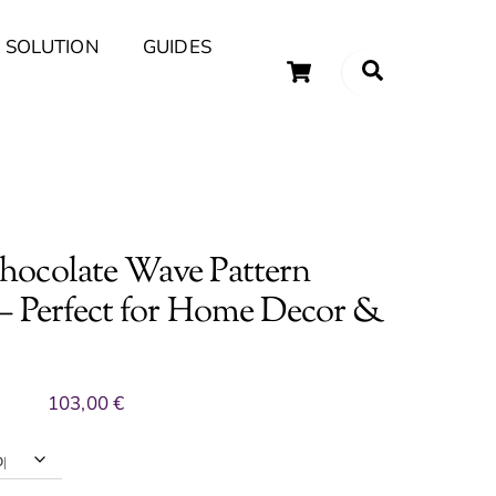
 SOLUTION
GUIDES
Cart
Search
uary Tips and Ideas
ocolate Wave Pattern
– Perfect for Home Decor &
103,00
€