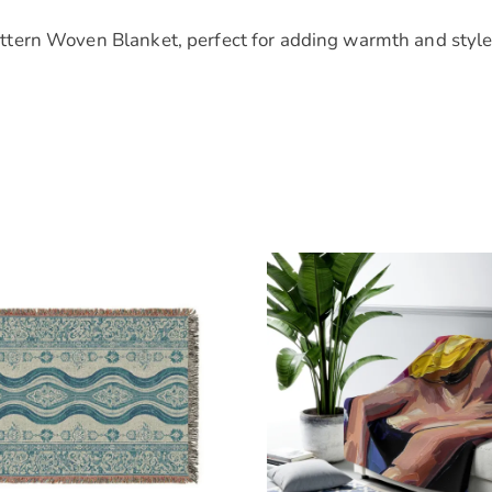
tern Woven Blanket, perfect for adding warmth and style 