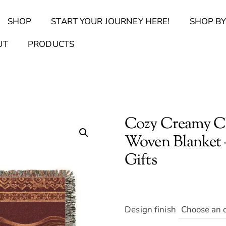
Back
SHOP
START YOUR JOURNEY HERE!
SHOP BY
To
Top
Find Your Journal Quiz
Guide & Toolkit Finder
Sanct
UT
PRODUCTS
Cozy Creamy Ch
Woven Blanket 
Gifts
Design finish