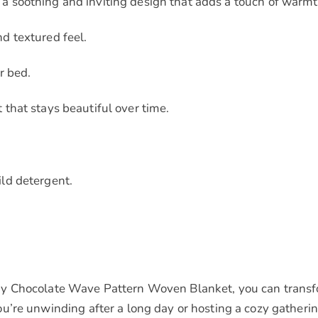
 soothing and inviting design that adds a touch of warmt
d textured feel.
r bed.
that stays beautiful over time.
ld detergent.
y Chocolate Wave Pattern Woven Blanket, you can transfor
’re unwinding after a long day or hosting a cozy gathering