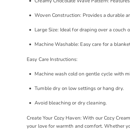
Creamy Chocolate Wave Pattern: Features a
Woven Construction: Provides a durable an
Large Size: Ideal for draping over a couch o
Machine Washable: Easy care for a blanket 
Easy Care Instructions:
Machine wash cold on gentle cycle with mi
Tumble dry on low settings or hang dry.
Avoid bleaching or dry cleaning.
Create Your Cozy Haven: With our Cozy Cream
your love for warmth and comfort. Whether you