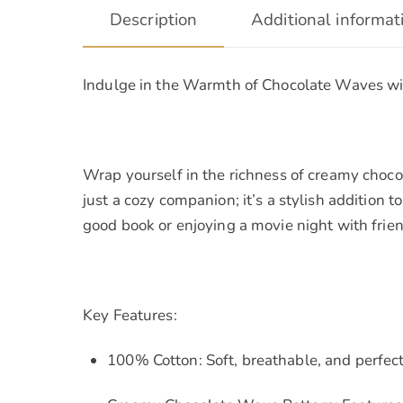
Description
Additional informat
Indulge in the Warmth of Chocolate Waves w
Wrap yourself in the richness of creamy choc
just a cozy companion; it’s a stylish addition
good book or enjoying a movie night with frien
Key Features:
100% Cotton: Soft, breathable, and perfect