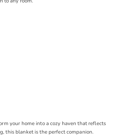
h to any room.
m your home into a cozy haven that reflects
, this blanket is the perfect companion.