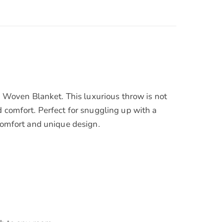
Woven Blanket. This luxurious throw is not
d comfort. Perfect for snuggling up with a
 comfort and unique design.