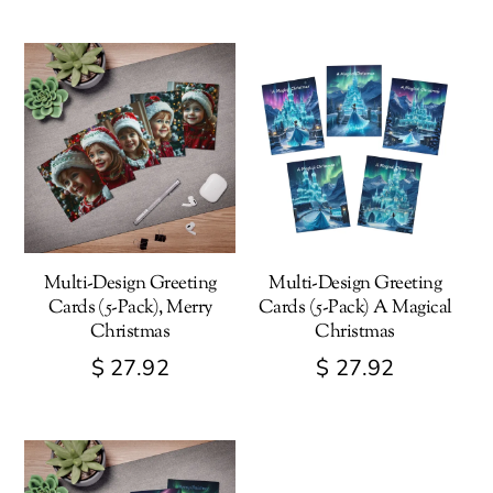
Multi-Design Greeting
Multi-Design Greeting
Cards (5-Pack), Merry
Cards (5-Pack) A Magical
Christmas
Christmas
$
27.92
$
27.92
This
This
product
product
has
has