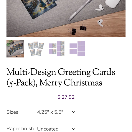
Multi-Design Greeting Cards
(5-Pack), Merry Christmas
$
27.92
Sizes
Paper finish