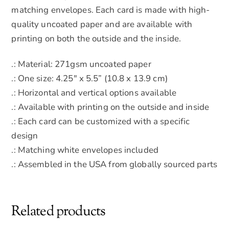
matching envelopes. Each card is made with high-
quality uncoated paper and are available with
printing on both the outside and the inside.
.: Material: 271gsm uncoated paper
.: One size: 4.25″ x 5.5” (10.8 x 13.9 cm)
.: Horizontal and vertical options available
.: Available with printing on the outside and inside
.: Each card can be customized with a specific
design
.: Matching white envelopes included
.: Assembled in the USA from globally sourced parts
Related products