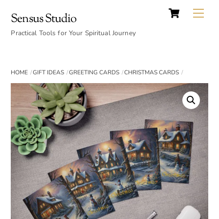
Cart
Skip
Back
Me
Sensus Studio
to
To
content
Practical Tools for Your Spiritual Journey
Top
HOME
GIFT IDEAS
GREETING CARDS
CHRISTMAS CARDS