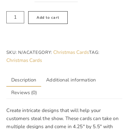
Multi-
A
Add to cart
Design
l
Greeting
t
Cards
e
(5-
r
Christmas Cards
SKU:
N/A
CATEGORY:
TAG:
Pack),
n
Christmas Cards
Merry
a
Christmas
t
quantity
i
Description
Additional information
v
Reviews (0)
e
:
Create intricate designs that will help your
customers steal the show. These cards can take on
multiple designs and come in 4.25″ by 5.5″ with