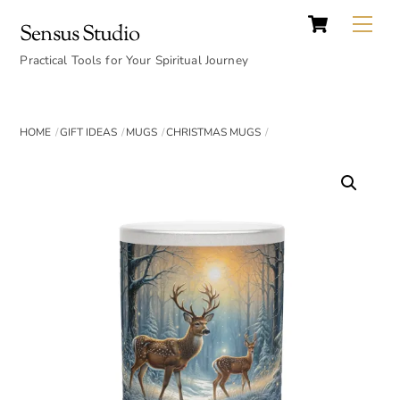
Cart
Skip
Back
Me
Sensus Studio
to
To
content
Practical Tools for Your Spiritual Journey
Top
HOME
GIFT IDEAS
MUGS
CHRISTMAS MUGS