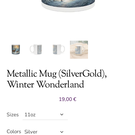
Metallic Mug (SilverGold),
Winter Wonderland
19,00
€
Sizes
Colors