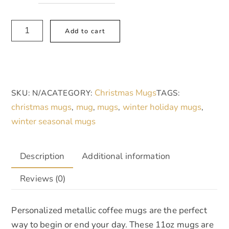
Metallic
A
Add to cart
Mug
l
(SilverGold),
t
Winter
e
Wonderland
r
Christmas Mugs
SKU:
N/A
CATEGORY:
TAGS:
quantity
n
christmas mugs
mug
mugs
winter holiday mugs
,
,
,
,
a
winter seasonal mugs
t
i
v
Description
Additional information
e
Reviews (0)
:
Personalized metallic coffee mugs are the perfect
way to begin or end your day. These 11oz mugs are