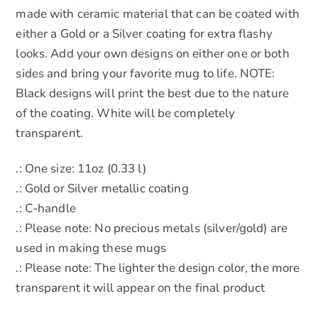
made with ceramic material that can be coated with
either a Gold or a Silver coating for extra flashy
looks. Add your own designs on either one or both
sides and bring your favorite mug to life. NOTE:
Black designs will print the best due to the nature
of the coating. White will be completely
transparent.
.: One size: 11oz (0.33 l)
.: Gold or Silver metallic coating
.: C-handle
.: Please note: No precious metals (silver/gold) are
used in making these mugs
.: Please note: The lighter the design color, the more
transparent it will appear on the final product