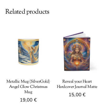
Related products
Metallic Mug (SilverGold)
Reveal your Heart
Angel Glow Christmas
Hardcover Journal Matte
Mug
15,00
€
19,00
€
This