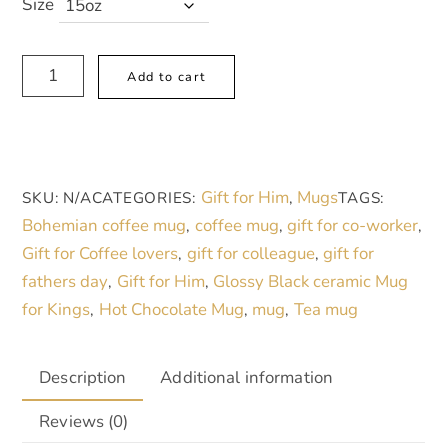
Size
Gift
A
Add to cart
for
l
Him,
t
Bohemian
e
Mandala
r
Gift for Him
Mugs
SKU:
N/A
CATEGORIES:
,
TAGS:
Black
n
Bohemian coffee mug
coffee mug
gift for co-worker
,
,
,
15oz
a
Gift for Coffee lovers
gift for colleague
gift for
,
,
Coffee
t
fathers day
Gift for Him
Glossy Black ceramic Mug
,
,
Mug
i
for Kings
Hot Chocolate Mug
mug
Tea mug
,
,
,
-
v
Perfect
e
for
:
Description
Additional information
Tea
Reviews (0)
Lovers