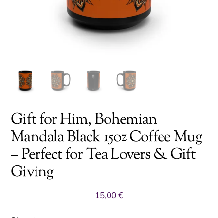
Gift for Him, Bohemian
Mandala Black 15oz Coffee Mug
– Perfect for Tea Lovers & Gift
Giving
15,00
€