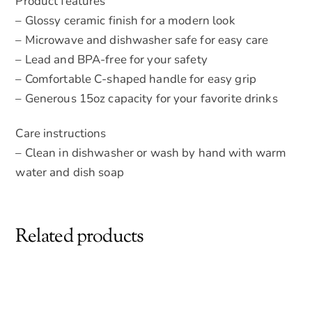
Product features
– Glossy ceramic finish for a modern look
– Microwave and dishwasher safe for easy care
– Lead and BPA-free for your safety
– Comfortable C-shaped handle for easy grip
– Generous 15oz capacity for your favorite drinks
Care instructions
– Clean in dishwasher or wash by hand with warm
water and dish soap
Related products