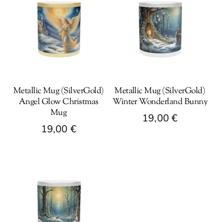
Metallic Mug (SilverGold)
Metallic Mug (SilverGold)
Angel Glow Christmas
Winter Wonderland Bunny
Mug
19,00
€
19,00
€
This
This
product
product
has
has
multiple
multiple
variants.
variants.
The
The
options