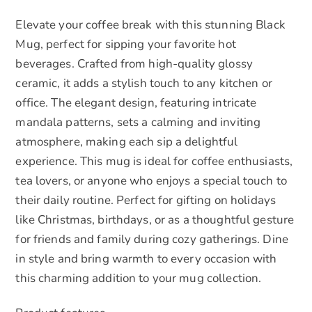
&
Elevate your coffee break with this stunning Black
Gift
Mug, perfect for sipping your favorite hot
Giving
beverages. Crafted from high-quality glossy
quantity
ceramic, it adds a stylish touch to any kitchen or
office. The elegant design, featuring intricate
mandala patterns, sets a calming and inviting
atmosphere, making each sip a delightful
experience. This mug is ideal for coffee enthusiasts,
tea lovers, or anyone who enjoys a special touch to
their daily routine. Perfect for gifting on holidays
like Christmas, birthdays, or as a thoughtful gesture
for friends and family during cozy gatherings. Dine
in style and bring warmth to every occasion with
this charming addition to your mug collection.