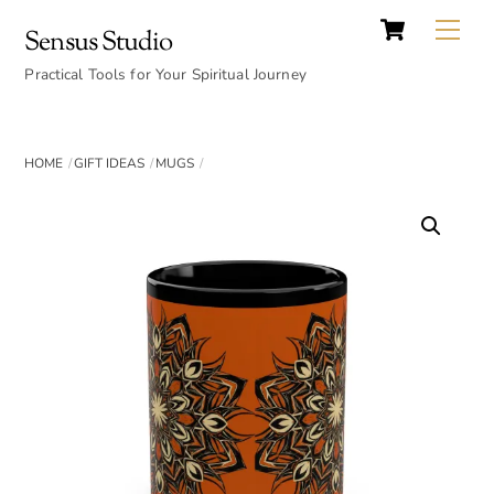
Cart
Skip
Back
Me
Sensus Studio
to
To
content
Practical Tools for Your Spiritual Journey
Top
HOME
GIFT IDEAS
MUGS