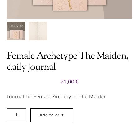
Female Archetype The Maiden,
daily journal
21,00
€
Journal for Female Archetype The Maiden
Female
A
Add to cart
Archetype
l
The
t
Maiden,
e