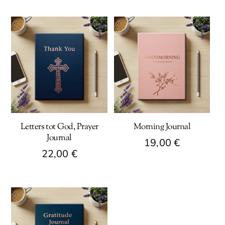
Letters tot God, Prayer
Morning Journal
Journal
19,00
€
22,00
€