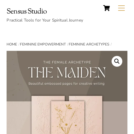
Cart
Skip
Back
Me
Sensus Studio
to
To
content
Practical Tools for Your Spiritual Journey
Top
HOME
FEMININE EMPOWERMENT
FEMININE ARCHETYPES