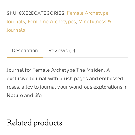
daily
r
Female Archetype
SKU:
8XE2E
CATEGORIES:
journal
n
Journals
Feminine Archetypes
Mindfulness &
,
,
quantity
a
Journals
t
i
v
Description
Reviews (0)
e
:
Journal for Female Archetype The Maiden. A
exclusive Journal with blush pages and embossed
roses, a Joy to journal your wondrous explorations in
Nature and life
Related products