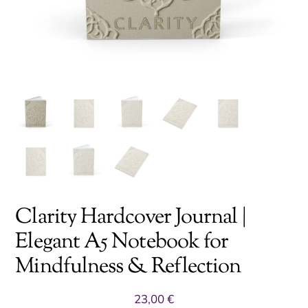
Clarity Hardcover Journal |
Elegant A5 Notebook for
Mindfulness & Reflection
23,00
€