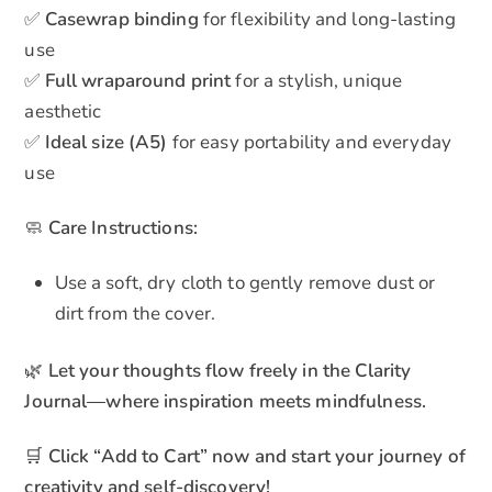
✅
Casewrap binding
for flexibility and long-lasting
use
✅
Full wraparound print
for a stylish, unique
aesthetic
✅
Ideal size (A5)
for easy portability and everyday
use
🧼
Care Instructions:
Use a soft, dry cloth to gently remove dust or
dirt from the cover.
🌿
Let your thoughts flow freely in the Clarity
Journal—where inspiration meets mindfulness.
🛒
Click “Add to Cart” now and start your journey of
creativity and self-discovery!