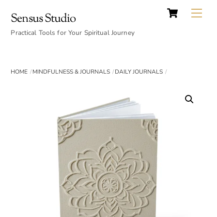
Cart
Skip
Back
Me
Sensus Studio
to
To
content
Practical Tools for Your Spiritual Journey
Top
HOME
MINDFULNESS & JOURNALS
DAILY JOURNALS