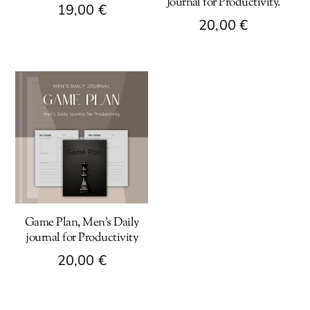
Journal for Productivity.
19,00
€
20,00
€
Game Plan, Men’s Daily
journal for Productivity
20,00
€