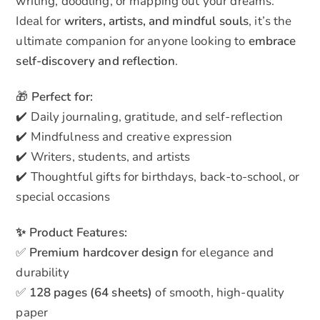
writing, doodling, or mapping out your dreams.
Ideal for
writers, artists, and mindful souls
, it’s the
ultimate companion for anyone looking to
embrace
self-discovery and reflection
.
🎁
Perfect for:
✔️ Daily journaling, gratitude, and self-reflection
✔️ Mindfulness and creative expression
✔️ Writers, students, and artists
✔️ Thoughtful gifts for birthdays, back-to-school, or
special occasions
✨ Product Features:
✅
Premium hardcover design
for elegance and
durability
✅
128 pages (64 sheets)
of smooth, high-quality
paper