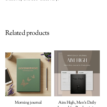
Related products
Morning journal
Aim High, Men’s Daily