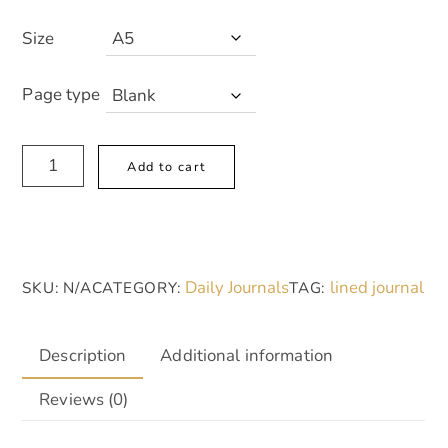
Size
Page type
Clarity
A
Add to cart
Hardcover
l
Journal
t
|
e
Elegant
r
Daily Journals
lined journal
SKU:
N/A
CATEGORY:
TAG:
A5
n
Notebook
a
for
t
Description
Additional information
Mindfulness
i
Reviews (0)
&
v
Reflection
e