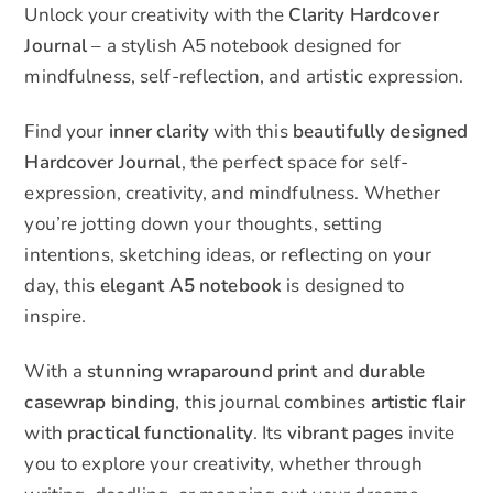
Unlock your creativity with the
Clarity Hardcover
quantity
:
Journal
– a stylish A5 notebook designed for
mindfulness, self-reflection, and artistic expression.
Find your
inner clarity
with this
beautifully designed
Hardcover Journal
, the perfect space for self-
expression, creativity, and mindfulness. Whether
you’re jotting down your thoughts, setting
intentions, sketching ideas, or reflecting on your
day, this
elegant A5 notebook
is designed to
inspire.
With a
stunning wraparound print
and
durable
casewrap binding
, this journal combines
artistic flair
with
practical functionality
. Its
vibrant pages
invite
you to explore your creativity, whether through