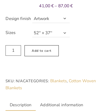
Price
41,00
€
–
87,00
€
range:
41,00 €
Design finish
through
87,00 €
Sizes
Artistic
A
Add to cart
Woven
l
Blanket
t
-
e
Cozy
r
Blankets
Cotton Woven
SKU:
N/A
CATEGORIES:
,
Home
n
Blankets
Decor
a
with
t
Abstract
i
Description
Additional information
Design
v