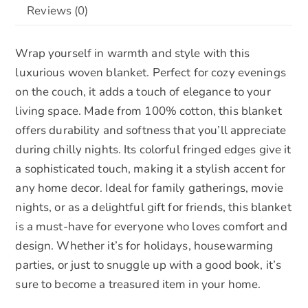
Reviews (0)
in
e
Black
:
Wrap yourself in warmth and style with this
,
luxurious woven blanket. Perfect for cozy evenings
White
on the couch, it adds a touch of elegance to your
and
living space. Made from 100% cotton, this blanket
Blue
offers durability and softness that you’ll appreciate
quantity
during chilly nights. Its colorful fringed edges give it
a sophisticated touch, making it a stylish accent for
any home decor. Ideal for family gatherings, movie
nights, or as a delightful gift for friends, this blanket
is a must-have for everyone who loves comfort and
design. Whether it’s for holidays, housewarming
parties, or just to snuggle up with a good book, it’s
sure to become a treasured item in your home.