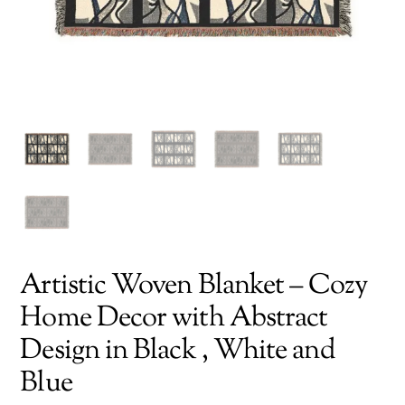
Artistic Woven Blanket – Cozy
Home Decor with Abstract
Design in Black , White and
Blue