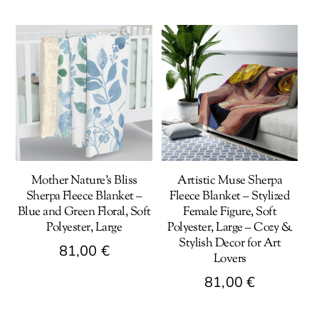
Mother Nature’s Bliss
Artistic Muse Sherpa
Sherpa Fleece Blanket –
Fleece Blanket – Stylized
Blue and Green Floral, Soft
Female Figure, Soft
Polyester, Large
Polyester, Large – Cozy &
Stylish Decor for Art
81,00
€
Lovers
This
81,00
€
product
This
has