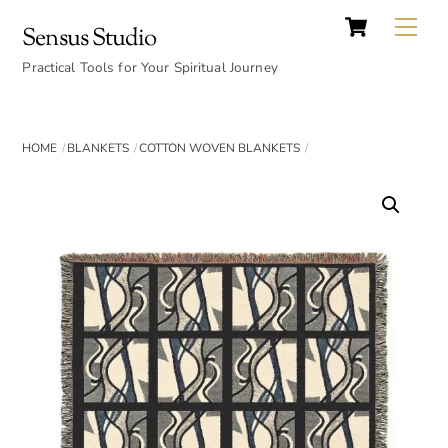
Cart
Skip
Back
Me
Sensus Studio
to
To
content
Practical Tools for Your Spiritual Journey
Top
HOME
BLANKETS
COTTON WOVEN BLANKETS