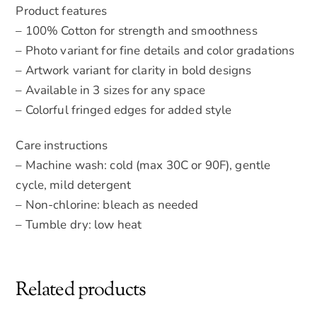
Product features
– 100% Cotton for strength and smoothness
– Photo variant for fine details and color gradations
– Artwork variant for clarity in bold designs
– Available in 3 sizes for any space
– Colorful fringed edges for added style
Care instructions
– Machine wash: cold (max 30C or 90F), gentle
cycle, mild detergent
– Non-chlorine: bleach as needed
– Tumble dry: low heat
Related products