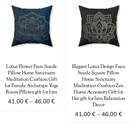
has
variants.
46
multiple
The
variants.
options
The
may
options
be
may
chosen
be
on
chosen
the
on
Lotus Flower Faux Suede
Elegant Lotus Design Faux
product
Pillow Home Sanctuary
Suede Square Pillow
the
page
Meditation Cushion Gift
Home Sanctuary
product
for Female Archetype Yoga
Meditation Cushion Zen
page
Room Pillows gift for him
Home Accessory Gift for
Her gift for him Relaxation
Price
41,00
€
–
46,00
€
Decor
range:
This
Pri
41,00
€
–
46,00
€
41,00 €
product
ra
This
through
has