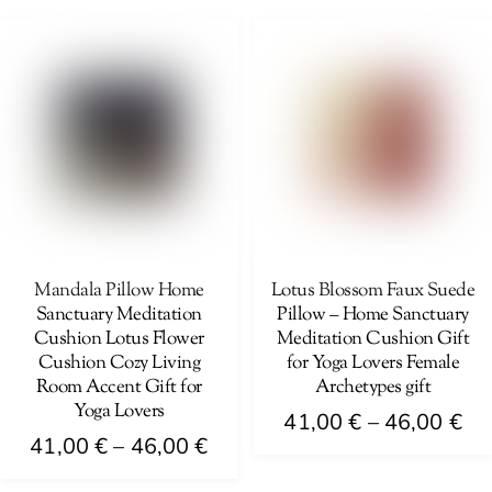
41
product
46,00 €
multiple
th
has
variants.
46
multiple
The
variants.
options
The
may
options
be
may
chosen
be
on
chosen
the
on
Mandala Pillow Home
Lotus Blossom Faux Suede
product
Sanctuary Meditation
Pillow – Home Sanctuary
the
page
Cushion Lotus Flower
Meditation Cushion Gift
product
Cushion Cozy Living
for Yoga Lovers Female
page
Room Accent Gift for
Archetypes gift
Yoga Lovers
Pri
41,00
€
–
46,00
€
Price
41,00
€
–
46,00
€
ra
This
range:
41
This
product