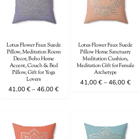
The
be
options
chosen
may
on
be
the
chosen
product
on
Lotus Flower Faux Suede
Lotus Flower Faux Suede
page
Pillow, Meditation Room
Pillow Home Sanctuary
the
Decor, Boho Home
Meditation Cushion,
product
Accent, Couch & Bed
Meditation Gift for Female
page
Pillow, Gift for Yoga
Archetype
Lovers
Pri
41,00
€
–
46,00
€
Price
41,00
€
–
46,00
€
ra
This
range:
41
This
product
41,00 €
th
product
has
through
46
has
multiple
46,00 €
multiple
variants.
variants.
The