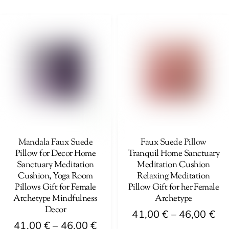
41,00 €
th
product
has
through
46
has
multiple
46,00 €
multiple
variants.
variants.
The
The
options
options
may
may
be
be
chosen
chosen
on
on
Mandala Faux Suede
Faux Suede Pillow
the
Pillow for Decor Home
Tranquil Home Sanctuary
the
product
Sanctuary Meditation
Meditation Cushion
product
page
Cushion, Yoga Room
Relaxing Meditation
page
Pillows Gift for Female
Pillow Gift for her Female
Archetype Mindfulness
Archetype
Decor
Pri
41,00
€
–
46,00
€
Price
41,00
€
–
46,00
€
ra