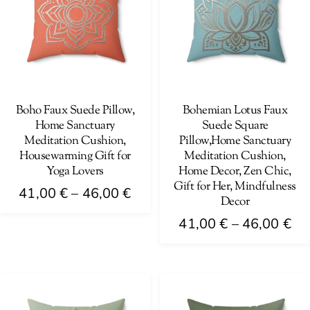
The
options
options
may
may
be
be
chosen
chosen
on
on
Boho Faux Suede Pillow,
Bohemian Lotus Faux
the
Home Sanctuary
Suede Square
the
product
Meditation Cushion,
Pillow,Home Sanctuary
product
page
Housewarming Gift for
Meditation Cushion,
page
Yoga Lovers
Home Decor, Zen Chic,
Gift for Her, Mindfulness
Price
41,00
€
–
46,00
€
Decor
range:
This
Pri
41,00
€
–
46,00
€
41,00 €
product
ra
This
through
has
41
product
46,00 €
multiple
th
has
variants.
46
multiple