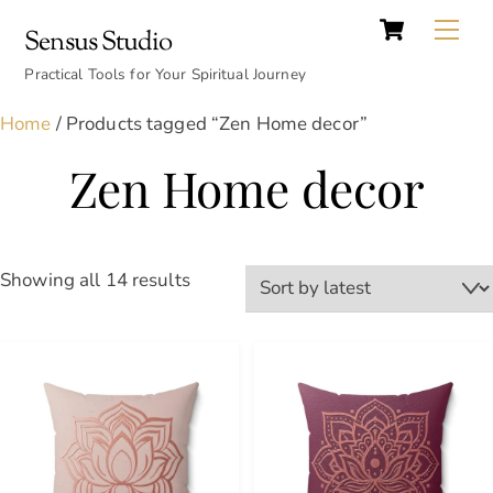
Cart
Skip
Back
Me
Sensus Studio
to
To
content
Practical Tools for Your Spiritual Journey
Top
Home
/ Products tagged “Zen Home decor”
Zen Home decor
Sorted
Showing all 14 results
by
latest