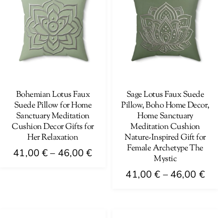
The
variants.
options
The
may
options
be
may
chosen
be
on
chosen
the
on
Bohemian Lotus Faux
Sage Lotus Faux Suede
product
Suede Pillow for Home
Pillow, Boho Home Decor,
the
page
Sanctuary Meditation
Home Sanctuary
product
Cushion Decor Gifts for
Meditation Cushion
page
Her Relaxation
Nature-Inspired Gift for
Female Archetype The
Price
41,00
€
–
46,00
€
Mystic
range:
This
Pri
41,00
€
–
46,00
€
41,00 €
product
ra
This
through
has
41
product
46,00 €
multiple
th