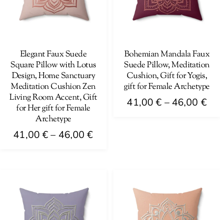
Elegant Faux Suede
Bohemian Mandala Faux
Square Pillow with Lotus
Suede Pillow, Meditation
Design, Home Sanctuary
Cushion, Gift for Yogis,
Meditation Cushion Zen
gift for Female Archetype
Living Room Accent, Gift
Pri
41,00
€
–
46,00
€
for Her gift for Female
ra
Archetype
This
41
Price
product
41,00
€
–
46,00
€
th
range:
has
This
46
41,00 €
multiple
product
through
variants.
has
46,00 €
The
multiple
options
variants.
may