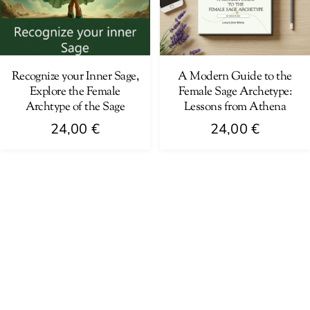
Recognize your Inner Sage,
A Modern Guide to the
Explore the Female
Female Sage Archetype:
Archtype of the Sage
Lessons from Athena
24,00
€
24,00
€