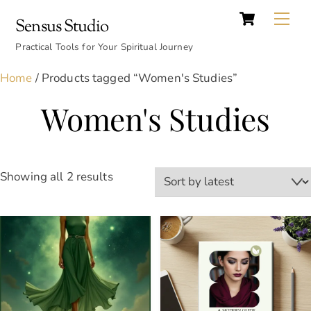
Cart
Skip
Back
Me
Sensus Studio
to
To
content
Practical Tools for Your Spiritual Journey
Top
Home
/ Products tagged “Women's Studies”
Women's Studies
Sorted
Showing all 2 results
by
latest