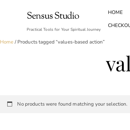
Skip
to
HOME
Sensus Studio
content
Find Your Archetype Quiz
(E) Books & Journals
Breath Calmly App
Emotional Healing & Journaling
CHECKO
Practical Tools for Your Spiritual Journey
Home
/ Products tagged “values-based action”
va
No products were found matching your selection.