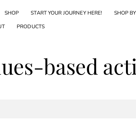
Back
SHOP
START YOUR JOURNEY HERE!
SHOP BY
To
Top
Find Your Journal Quiz
Guide & Toolkit Finder
Sanct
UT
PRODUCTS
lues-based act