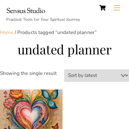
Cart
Skip
Back
Me
Sensus Studio
to
To
content
Practical Tools for Your Spiritual Journey
Top
Home
/ Products tagged “undated planner”
undated planner
Showing the single result