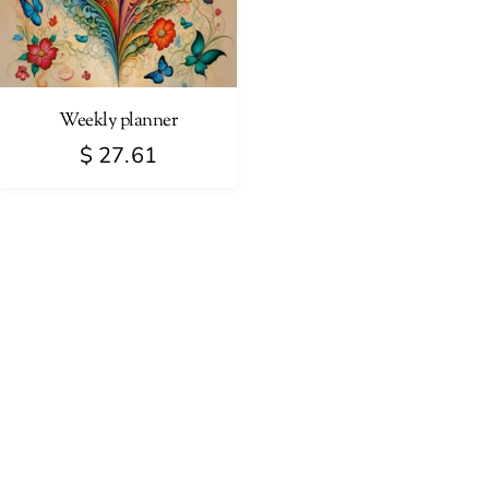
Weekly planner
$
27.61