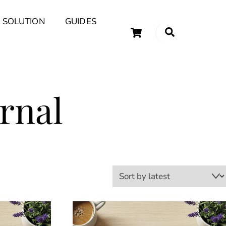
 SOLUTION
GUIDES
Cart
Search
uary Tips and Ideas
rnal