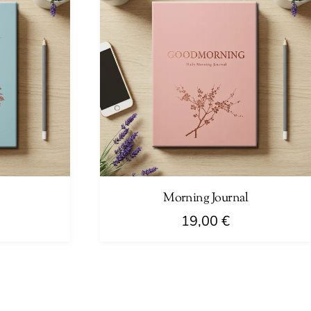
Morning Journal
19,00
€