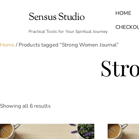
Skip
to
HOME
Sensus Studio
content
Find Your Archetype Quiz
(E) Books & Journals
Breath Calmly App
Emotional Healing & Journaling
CHECKO
Practical Tools for Your Spiritual Journey
Home
/ Products tagged “Strong Women Journal”
Str
Sorted
Showing all 6 results
by
latest