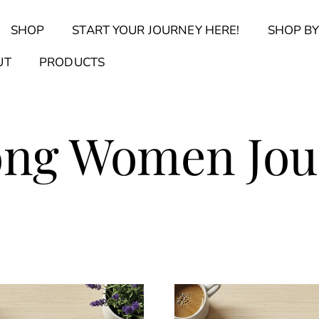
Back
SHOP
START YOUR JOURNEY HERE!
SHOP BY
To
Top
Find Your Journal Quiz
Guide & Toolkit Finder
Sanct
UT
PRODUCTS
ong Women Jou