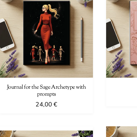
Journal for the Sage Archetype with
prompts
24,00
€