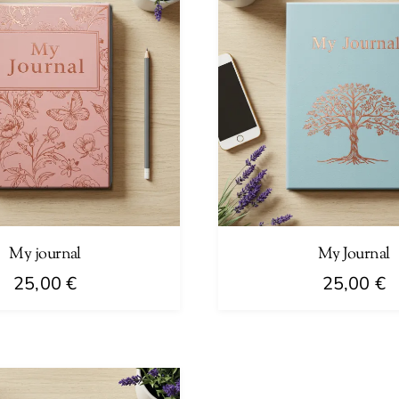
My journal
My Journal
25,00
€
25,00
€