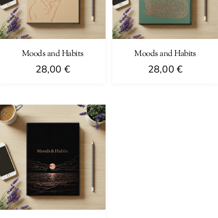
Moods and Habits
Moods and Habits
28,00
€
28,00
€