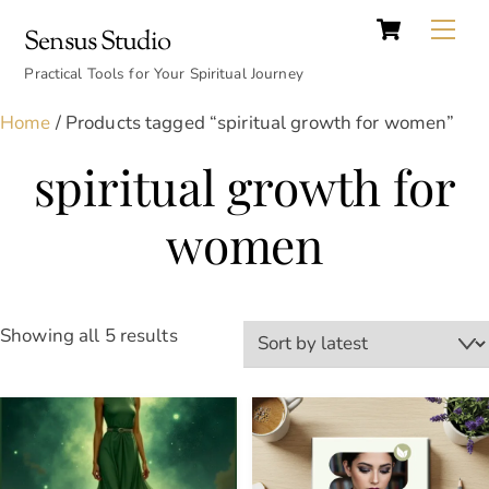
Cart
Skip
Back
Me
Sensus Studio
to
To
content
Practical Tools for Your Spiritual Journey
Top
Home
/ Products tagged “spiritual growth for women”
spiritual growth for
women
Sorted
Showing all 5 results
by
latest