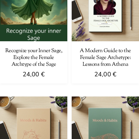
Recognize your Inner Sage,
A Modern Guide to the
Explore the Female
Female Sage Archetype:
Archtype of the Sage
Lessons from Athena
24,00
€
24,00
€