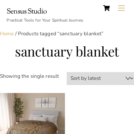
Cart
Skip
Back
Me
Sensus Studio
to
To
content
Practical Tools for Your Spiritual Journey
Top
Home
/ Products tagged “sanctuary blanket”
sanctuary blanket
Showing the single result