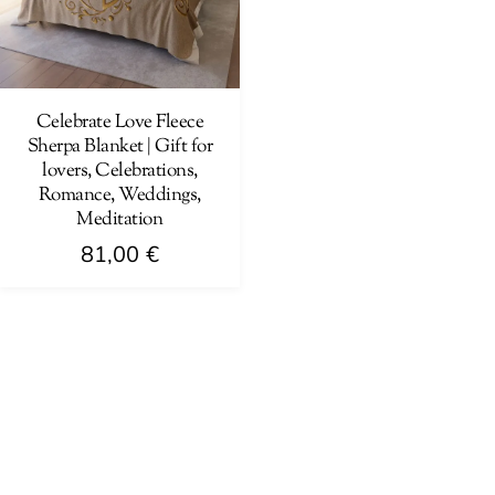
Celebrate Love Fleece
Sherpa Blanket | Gift for
lovers, Celebrations,
Romance, Weddings,
Meditation
81,00
€
This
product
has
multiple
variants.
The
options