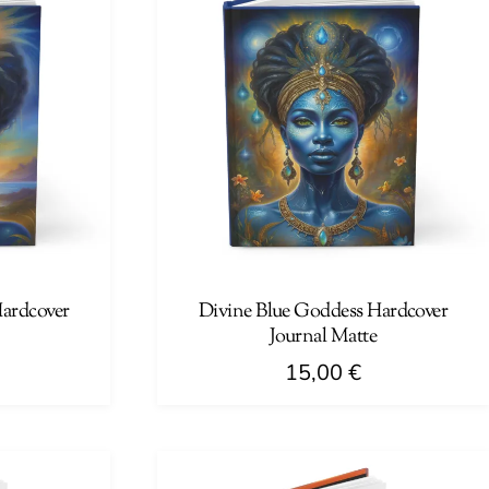
Hardcover
Divine Blue Goddess Hardcover
Journal Matte
15,00
€
This
product
has