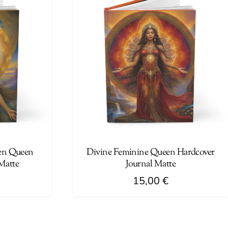
multiple
variants.
The
options
may
be
chosen
on
the
product
page
en Queen
Divine Feminine Queen Hardcover
Matte
Journal Matte
15,00
€
This
product
has