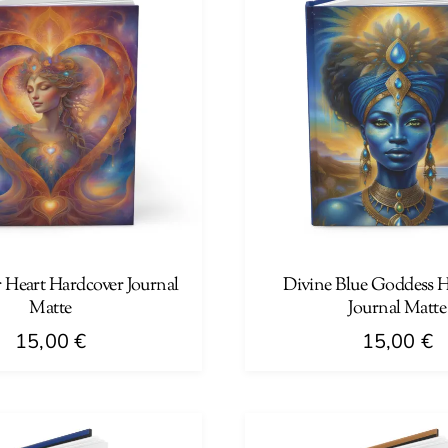
 Heart Hardcover Journal
Divine Blue Goddess 
Matte
Journal Matte
15,00
€
15,00
€
This
product
has