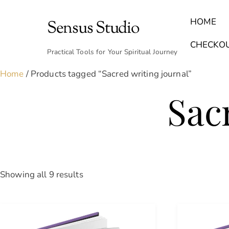
Skip
to
HOME
Sensus Studio
content
Find Your Archetype Quiz
(E) Books & Journals
Breath Calmly App
Emotional Healing & Journaling
CHECKO
Practical Tools for Your Spiritual Journey
Home
/ Products tagged “Sacred writing journal”
Sac
Sorted
Showing all 9 results
by
latest