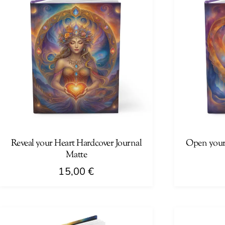
Reveal your Heart Hardcover Journal
Open your
Matte
15,00
€
This
This
product
product
has
has