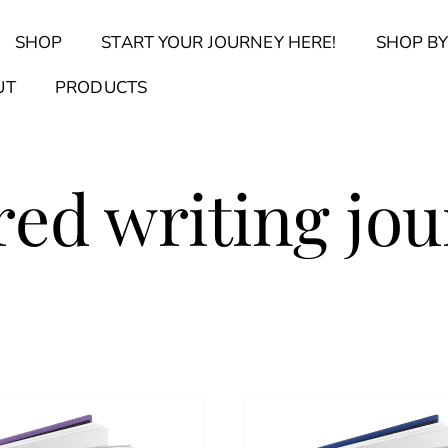
Back
SHOP
START YOUR JOURNEY HERE!
SHOP BY
To
Top
Find Your Journal Quiz
Guide & Toolkit Finder
Sanct
UT
PRODUCTS
red writing jou