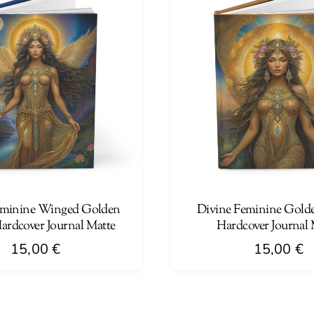
multiple
variants.
The
options
may
be
chosen
on
the
product
page
eminine Winged Golden
Divine Feminine Gold
rdcover Journal Matte
Hardcover Journal 
15,00
€
15,00
€
This
product
has