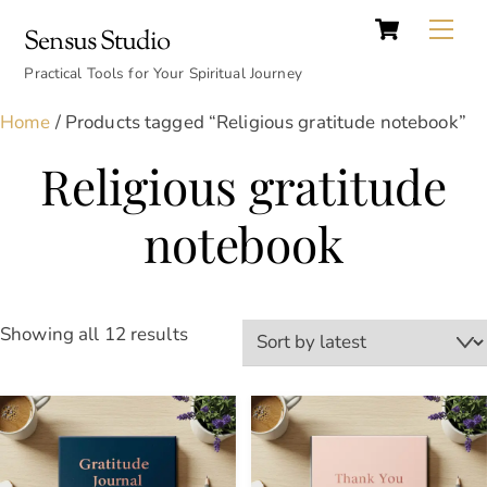
Cart
Skip
Back
Me
Sensus Studio
to
To
content
Practical Tools for Your Spiritual Journey
Top
Home
/ Products tagged “Religious gratitude notebook”
Religious gratitude
notebook
Sorted
Showing all 12 results
by
latest