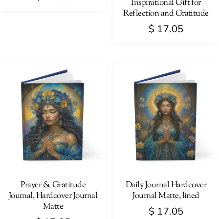
Inspirational Gift for
Reflection and Gratitude
$
17.05
This
product
has
multiple
variants.
The
options
may
be
chosen
on
Prayer & Gratitude
Daily Journal Hardcover
Journal, Hardcover Journal
Journal Matte, lined
the
Matte
product
$
17.05