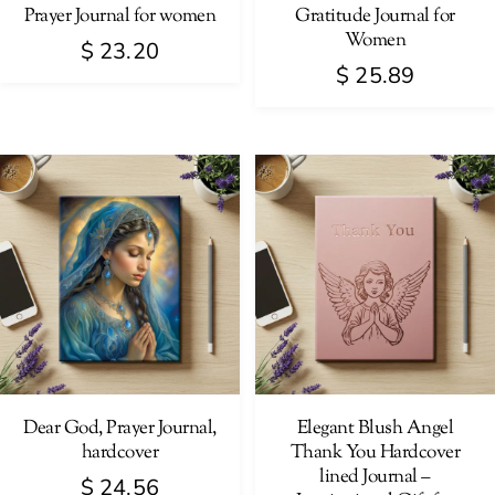
Prayer Journal for women
Gratitude Journal for
Women
$
23.20
$
25.89
Dear God, Prayer Journal,
Elegant Blush Angel
hardcover
Thank You Hardcover
lined Journal –
$
24.56