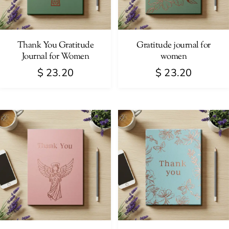
Thank You Gratitude
Gratitude journal for
Journal for Women
women
$
23.20
$
23.20