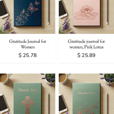
Gratitude Journal for
Gratitude journal for
Women
women, Pink Lotus
$
25.78
$
25.89