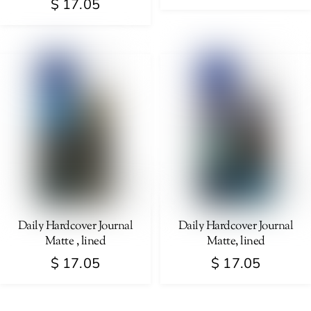
$
17.05
page
This
This
product
product
has
has
multiple
multiple
variants.
variants.
The
The
options
options
may
may
be
be
chosen
chosen
on
on
Daily Hardcover Journal
Daily Hardcover Journal
the
Matte , lined
Matte, lined
the
product
product
$
17.05
$
17.05
page
page
This
This
product
product