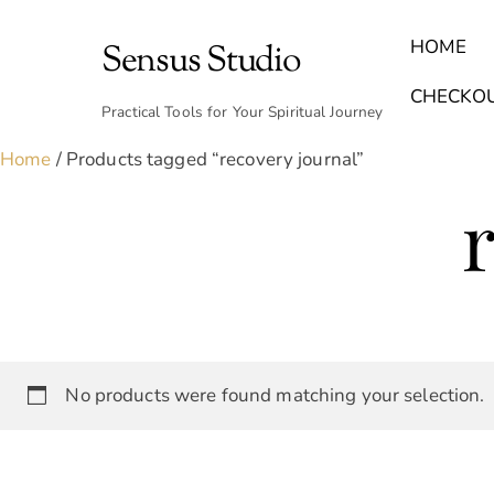
Skip
to
HOME
Sensus Studio
content
Find Your Archetype Quiz
(E) Books & Journals
Breath Calmly App
Emotional Healing & Journaling
CHECKO
Practical Tools for Your Spiritual Journey
Home
/ Products tagged “recovery journal”
No products were found matching your selection.