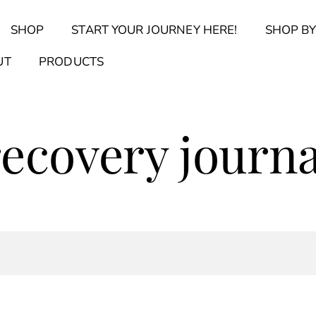
Back
SHOP
START YOUR JOURNEY HERE!
SHOP BY
To
Top
Find Your Journal Quiz
Guide & Toolkit Finder
Sanct
UT
PRODUCTS
recovery journa