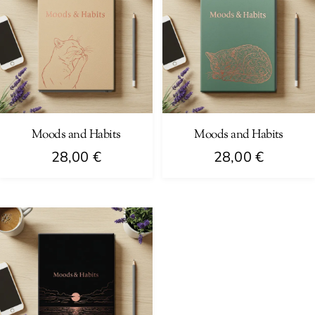
Moods and Habits
Moods and Habits
28,00
€
28,00
€