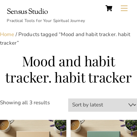
Cart
Skip
Back
Me
Sensus Studio
to
To
content
Practical Tools for Your Spiritual Journey
Top
Home
/ Products tagged “Mood and habit tracker. habit
tracker”
Mood and habit
tracker. habit tracker
Sorted
Showing all 3 results
by
latest