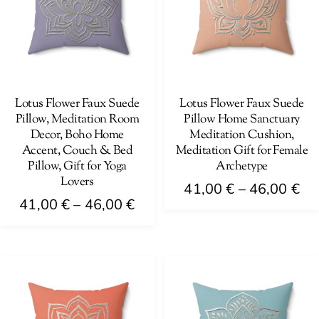
The
be
options
chosen
may
on
be
the
chosen
product
on
Lotus Flower Faux Suede
Lotus Flower Faux Suede
page
Pillow, Meditation Room
Pillow Home Sanctuary
the
Decor, Boho Home
Meditation Cushion,
product
Accent, Couch & Bed
Meditation Gift for Female
page
Pillow, Gift for Yoga
Archetype
Lovers
Pri
41,00
€
–
46,00
€
Price
41,00
€
–
46,00
€
ra
This
range:
41
This
product
41,00 €
th
product
has
through
46
has
multiple
46,00 €
multiple
variants.
variants.
The