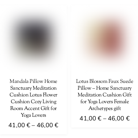
41
product
46,00 €
multiple
th
has
variants.
46
multiple
The
variants.
options
The
may
options
be
may
chosen
be
on
chosen
the
on
Mandala Pillow Home
Lotus Blossom Faux Suede
product
Sanctuary Meditation
Pillow – Home Sanctuary
the
page
Cushion Lotus Flower
Meditation Cushion Gift
product
Cushion Cozy Living
for Yoga Lovers Female
page
Room Accent Gift for
Archetypes gift
Yoga Lovers
Pri
41,00
€
–
46,00
€
Price
41,00
€
–
46,00
€
ra
This
range:
41
This
product