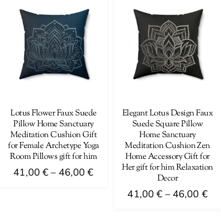
has
variants.
46
multiple
The
variants.
options
The
may
options
be
may
chosen
be
on
chosen
the
on
Lotus Flower Faux Suede
Elegant Lotus Design Faux
product
Pillow Home Sanctuary
Suede Square Pillow
the
page
Meditation Cushion Gift
Home Sanctuary
product
for Female Archetype Yoga
Meditation Cushion Zen
page
Room Pillows gift for him
Home Accessory Gift for
Her gift for him Relaxation
Price
41,00
€
–
46,00
€
Decor
range:
This
Pri
41,00
€
–
46,00
€
41,00 €
product
ra
This
through
has