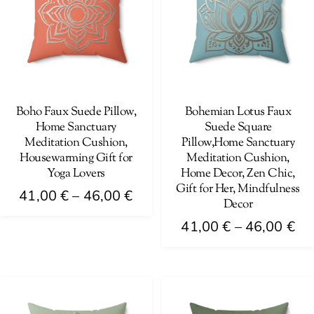
The
options
options
may
may
be
be
chosen
chosen
on
on
Boho Faux Suede Pillow,
Bohemian Lotus Faux
the
Home Sanctuary
Suede Square
the
product
Meditation Cushion,
Pillow,Home Sanctuary
product
page
Housewarming Gift for
Meditation Cushion,
page
Yoga Lovers
Home Decor, Zen Chic,
Gift for Her, Mindfulness
Price
41,00
€
–
46,00
€
Decor
range:
This
Pri
41,00
€
–
46,00
€
41,00 €
product
ra
This
through
has
41
product
46,00 €
multiple
th
has
variants.
46
multiple