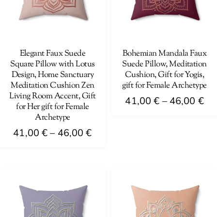
Elegant Faux Suede
Bohemian Mandala Faux
Square Pillow with Lotus
Suede Pillow, Meditation
Design, Home Sanctuary
Cushion, Gift for Yogis,
Meditation Cushion Zen
gift for Female Archetype
Living Room Accent, Gift
Pri
41,00
€
–
46,00
€
for Her gift for Female
ra
Archetype
This
41
Price
product
41,00
€
–
46,00
€
th
range:
has
This
46
41,00 €
multiple
product
through
variants.
has
46,00 €
The
multiple
options
variants.
may