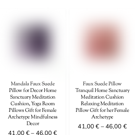
41,00 €
th
product
has
through
46
has
multiple
46,00 €
multiple
variants.
variants.
The
The
options
options
may
may
be
be
chosen
chosen
on
on
Mandala Faux Suede
Faux Suede Pillow
the
Pillow for Decor Home
Tranquil Home Sanctuary
the
product
Sanctuary Meditation
Meditation Cushion
product
page
Cushion, Yoga Room
Relaxing Meditation
page
Pillows Gift for Female
Pillow Gift for her Female
Archetype Mindfulness
Archetype
Decor
Pri
41,00
€
–
46,00
€
Price
41,00
€
–
46,00
€
ra