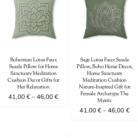
The
variants.
options
The
may
options
be
may
chosen
be
on
chosen
the
on
Bohemian Lotus Faux
Sage Lotus Faux Suede
product
Suede Pillow for Home
Pillow, Boho Home Decor,
the
page
Sanctuary Meditation
Home Sanctuary
product
Cushion Decor Gifts for
Meditation Cushion
page
Her Relaxation
Nature-Inspired Gift for
Female Archetype The
Price
41,00
€
–
46,00
€
Mystic
range:
This
Pri
41,00
€
–
46,00
€
41,00 €
product
ra
This
through
has
41
product
46,00 €
multiple
th