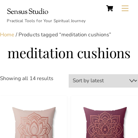
Cart
Skip
Back
Me
Sensus Studio
to
To
content
Practical Tools for Your Spiritual Journey
Top
Home
/ Products tagged “meditation cushions”
meditation cushions
Sorted
Showing all 14 results
by
latest