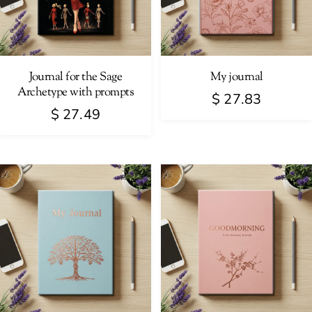
Journal for the Sage
My journal
Archetype with prompts
$
27.83
$
27.49