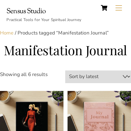
Cart
Skip
Back
Me
Sensus Studio
to
To
content
Practical Tools for Your Spiritual Journey
Top
Home
/ Products tagged “Manifestation Journal”
Manifestation Journal
Sorted
Showing all 6 results
by
latest