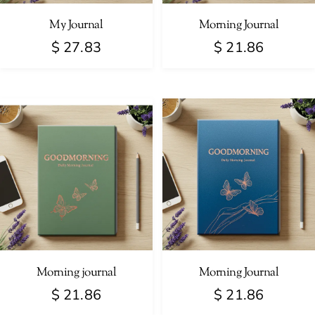
My Journal
Morning Journal
$
27.83
$
21.86
Morning journal
Morning Journal
$
21.86
$
21.86