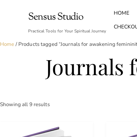
Skip
to
HOME
Sensus Studio
content
Find Your Archetype Quiz
(E) Books & Journals
Breath Calmly App
Emotional Healing & Journaling
CHECKO
Practical Tools for Your Spiritual Journey
Home
/ Products tagged “Journals for awakening feminini
Journals 
Sorted
Showing all 9 results
by
latest