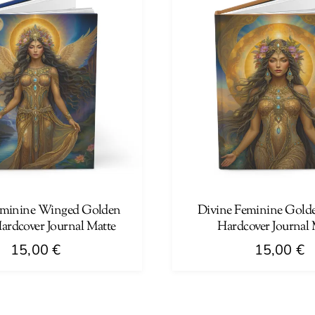
multiple
variants.
The
options
may
be
chosen
on
the
product
page
eminine Winged Golden
Divine Feminine Gold
rdcover Journal Matte
Hardcover Journal 
15,00
€
15,00
€
This
product
has