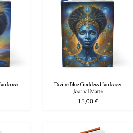
Hardcover
Divine Blue Goddess Hardcover
Journal Matte
15,00
€
This
product
has