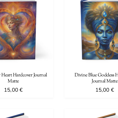
 Heart Hardcover Journal
Divine Blue Goddess 
Matte
Journal Matte
15,00
€
15,00
€
This
product
has