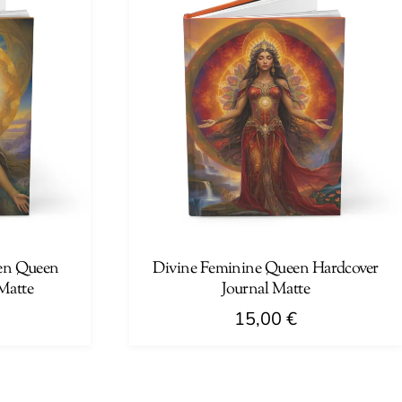
multiple
variants.
The
options
may
be
chosen
on
the
product
page
en Queen
Divine Feminine Queen Hardcover
Matte
Journal Matte
15,00
€
This
product
has