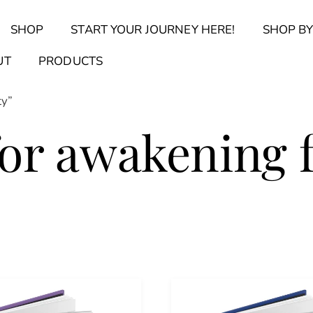
Back
SHOP
START YOUR JOURNEY HERE!
SHOP BY
To
Top
Find Your Journal Quiz
Guide & Toolkit Finder
Sanct
UT
PRODUCTS
ty”
for awakening 