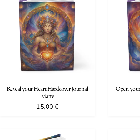
Reveal your Heart Hardcover Journal
Open your
Matte
15,00
€
This
This
product
product
has
has