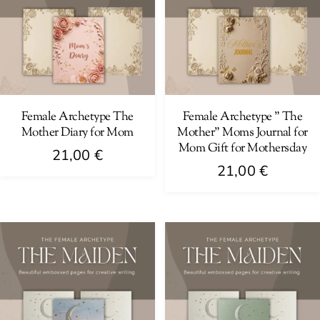
Female Archetype The
Female Archetype ” The
Mother Diary for Mom
Mother” Moms Journal for
Mom Gift for Mothersday
21,00
€
21,00
€