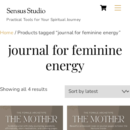
Cart
Skip
Back
Me
Sensus Studio
to
To
content
Practical Tools for Your Spiritual Journey
Top
Home
/ Products tagged “journal for feminine energy”
journal for feminine
energy
Sorted
Showing all 4 results
by
latest