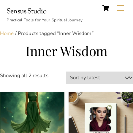
Cart
Skip
Back
Me
Sensus Studio
to
To
content
Practical Tools for Your Spiritual Journey
Top
Home
/ Products tagged “Inner Wisdom”
Inner Wisdom
Sorted
Showing all 2 results
by
latest