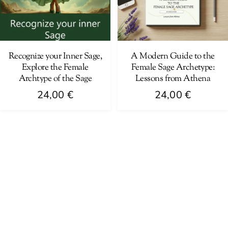
Recognize your Inner Sage,
A Modern Guide to the
Explore the Female
Female Sage Archetype:
Archtype of the Sage
Lessons from Athena
24,00
€
24,00
€