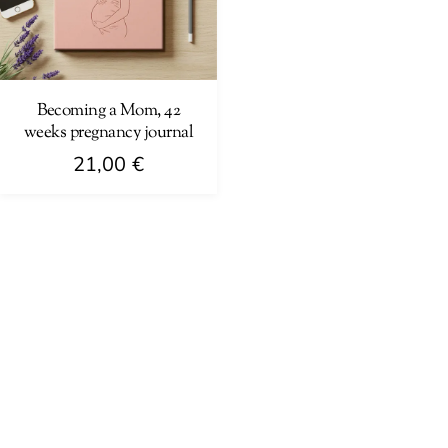
Becoming a Mom, 42
weeks pregnancy journal
21,00
€