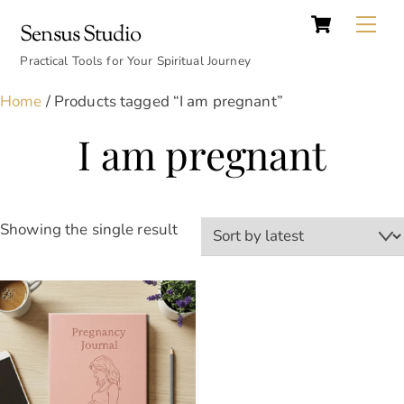
Cart
Skip
Back
Me
Sensus Studio
to
To
content
Practical Tools for Your Spiritual Journey
Top
Home
/ Products tagged “I am pregnant”
I am pregnant
Showing the single result