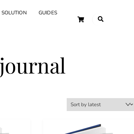
 SOLUTION
GUIDES
Cart
Search
uary Tips and Ideas
journal