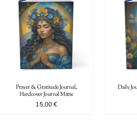
Prayer & Gratitude Journal,
Daily Jo
Hardcover Journal Matte
15,00
€
This
This
product
product
has
has