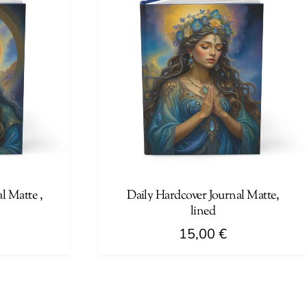
l Matte ,
Daily Hardcover Journal Matte,
lined
15,00
€
This
product
has