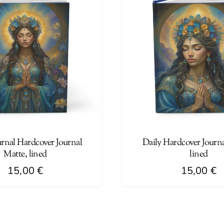
urnal Hardcover Journal
Daily Hardcover Journa
Matte, lined
lined
15,00
€
15,00
€
This
product
has