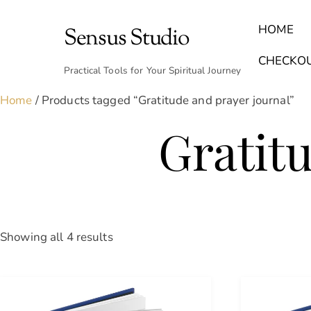
Skip
to
HOME
Sensus Studio
content
Find Your Archetype Quiz
(E) Books & Journals
Breath Calmly App
Emotional Healing & Journaling
CHECKO
Practical Tools for Your Spiritual Journey
Home
/ Products tagged “Gratitude and prayer journal”
Gratit
Sorted
Showing all 4 results
by
latest