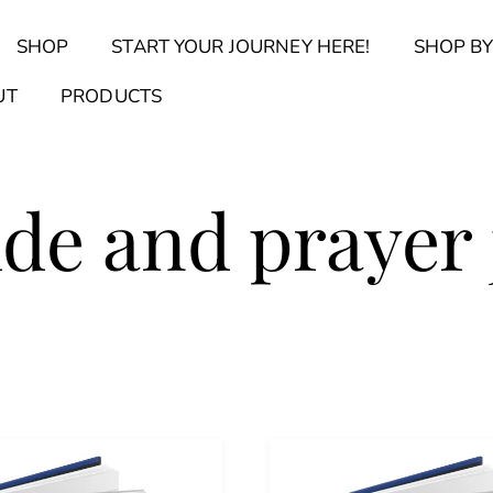
Back
SHOP
START YOUR JOURNEY HERE!
SHOP BY
To
Top
Find Your Journal Quiz
Guide & Toolkit Finder
Sanct
UT
PRODUCTS
ude and prayer 