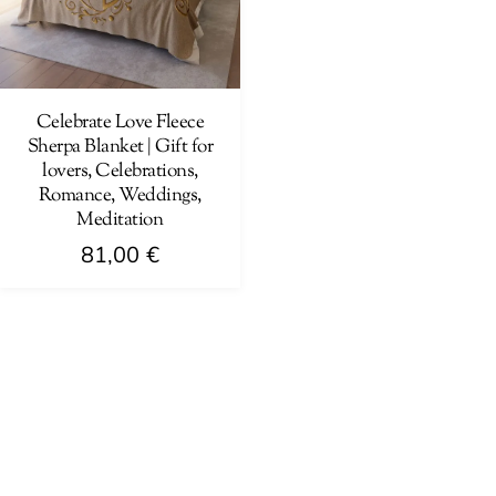
Celebrate Love Fleece
Sherpa Blanket | Gift for
lovers, Celebrations,
Romance, Weddings,
Meditation
81,00
€
This
product
has
multiple
variants.
The
options