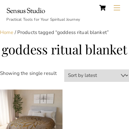
Cart
Skip
Back
Me
Sensus Studio
to
To
content
Practical Tools for Your Spiritual Journey
Top
Home
/ Products tagged “goddess ritual blanket”
goddess ritual blanket
Showing the single result