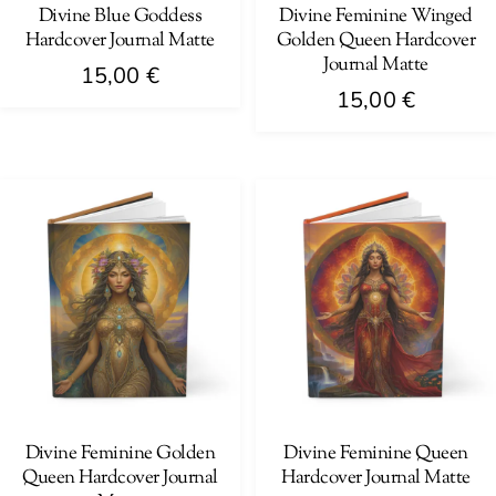
on
on
Divine Blue Goddess
Divine Feminine Winged
Hardcover Journal Matte
Golden Queen Hardcover
the
the
Journal Matte
product
product
15,00
€
15,00
€
page
page
This
This
product
product
has
has
multiple
multiple
variants.
variants.
The
The
options
options
may
may
be
be
chosen
chosen
on
on
Divine Feminine Golden
Divine Feminine Queen
the
Queen Hardcover Journal
Hardcover Journal Matte
the
product