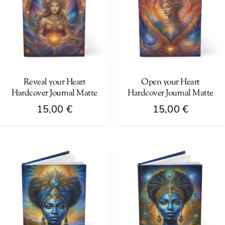
Reveal your Heart
Open your Heart
Hardcover Journal Matte
Hardcover Journal Matte
15,00
€
15,00
€
This
This
product
product
has
has
multiple
multiple
variants.
variants.
The
The
options
options