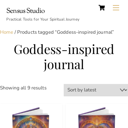
Cart
Skip
Back
Me
Sensus Studio
to
To
content
Practical Tools for Your Spiritual Journey
Top
Home
/ Products tagged “Goddess-inspired journal”
Goddess-inspired
journal
Sorted
Showing all 9 results
by
latest