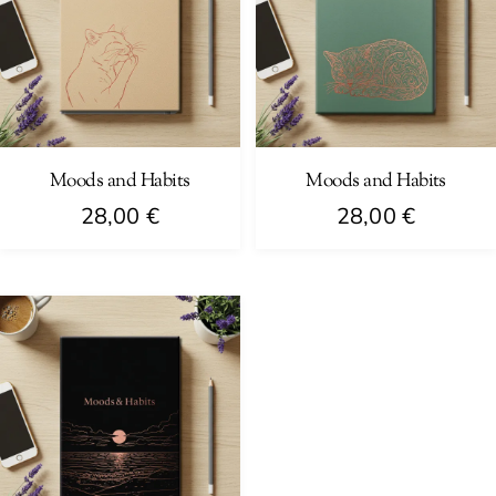
Moods and Habits
Moods and Habits
28,00
€
28,00
€