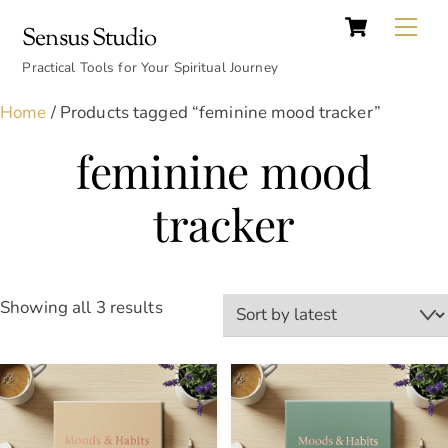
Cart
Skip
Back
Me
Sensus Studio
to
To
content
Practical Tools for Your Spiritual Journey
Top
Home
/ Products tagged “feminine mood tracker”
feminine mood
tracker
Sorted
Showing all 3 results
by
latest