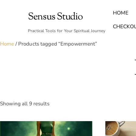
Skip
to
HOME
Sensus Studio
content
Find Your Archetype Quiz
(E) Books & Journals
Breath Calmly App
Emotional Healing & Journaling
CHECKO
Practical Tools for Your Spiritual Journey
Home
/ Products tagged “Empowerment”
Sorted
Showing all 9 results
by
latest