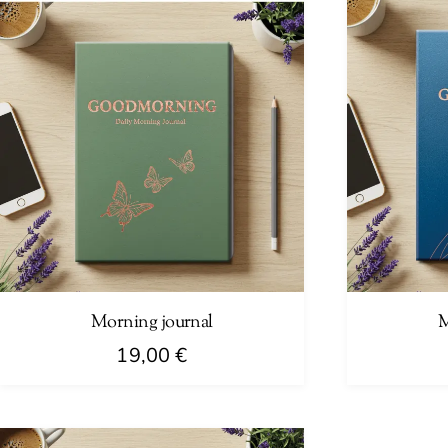
Morning journal
M
19,00
€