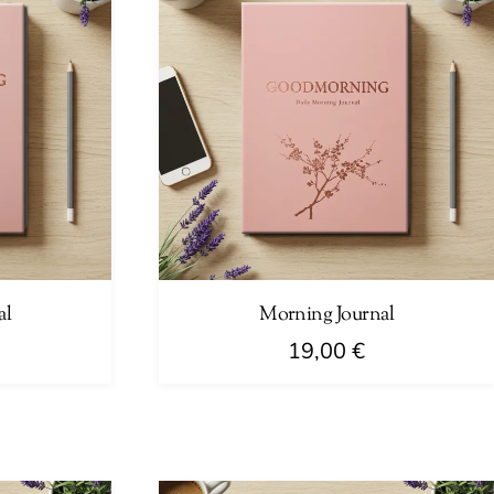
al
Morning Journal
19,00
€