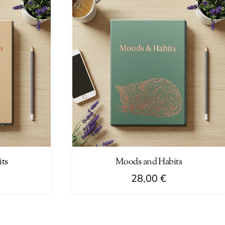
ts
Moods and Habits
28,00
€