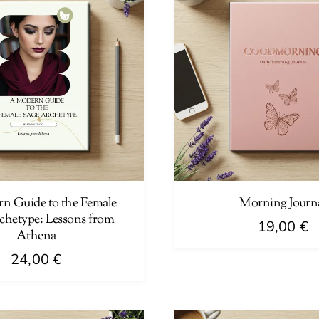
n Guide to the Female
Morning Journ
chetype: Lessons from
19,00
€
Athena
24,00
€