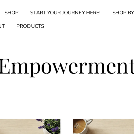
Back
SHOP
START YOUR JOURNEY HERE!
SHOP BY
To
Top
Find Your Journal Quiz
Guide & Toolkit Finder
Sanct
UT
PRODUCTS
Empowermen