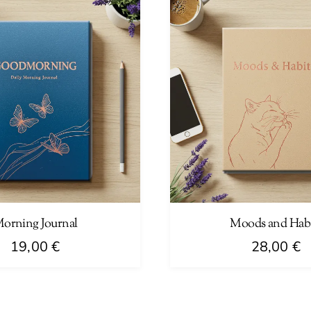
orning Journal
Moods and Habi
19,00
€
28,00
€