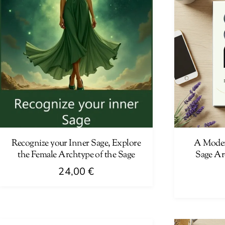
Recognize your Inner Sage, Explore
A Moder
the Female Archtype of the Sage
Sage Ar
24,00
€