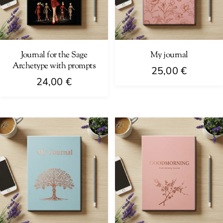
Journal for the Sage
My journal
Archetype with prompts
25,00
€
24,00
€