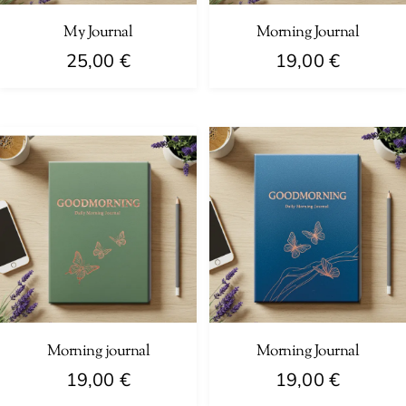
My Journal
Morning Journal
25,00
€
19,00
€
Morning journal
Morning Journal
19,00
€
19,00
€