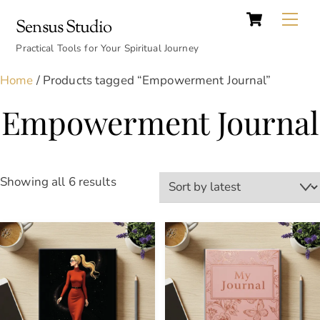
Cart
Skip
Back
Me
Sensus Studio
to
To
content
Practical Tools for Your Spiritual Journey
Top
Home
/ Products tagged “Empowerment Journal”
Empowerment Journal
Sorted
Showing all 6 results
by
latest