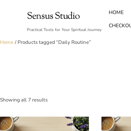
Skip
to
HOME
Sensus Studio
content
Find Your Archetype Quiz
(E) Books & Journals
Breath Calmly App
Emotional Healing & Journaling
CHECKO
Practical Tools for Your Spiritual Journey
Home
/ Products tagged “Daily Routine”
Sorted
Showing all 7 results
by
latest