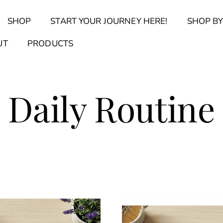
Back
SHOP
START YOUR JOURNEY HERE!
SHOP BY
To
Top
Find Your Journal Quiz
Guide & Toolkit Finder
Sanct
UT
PRODUCTS
Daily Routine