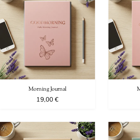
Morning Journal
M
19,00
€