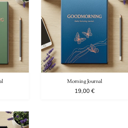
al
Morning Journal
19,00
€