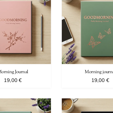
orning Journal
Morning journ
19,00
€
19,00
€