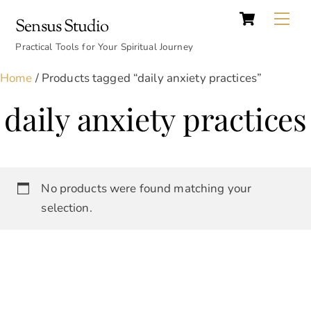
Cart
Skip
Back
Me
Sensus Studio
to
To
content
Practical Tools for Your Spiritual Journey
Top
Home
/ Products tagged “daily anxiety practices”
daily anxiety practices
No products were found matching your
selection.