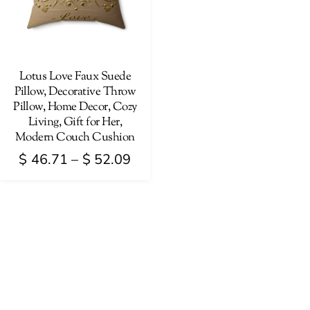
Lotus Love Faux Suede
Pillow, Decorative Throw
Pillow, Home Decor, Cozy
Living, Gift for Her,
Modern Couch Cushion
Price
$
46.71
–
$
52.09
range:
This
$ 46.71
product
through
has
$ 52.09
multiple
variants.
The
options