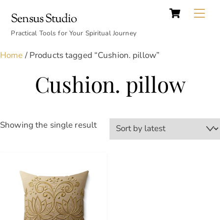
Cart
Skip
Back
Me
Sensus Studio
to
To
content
Practical Tools for Your Spiritual Journey
Top
Home
/ Products tagged “Cushion. pillow”
Cushion. pillow
Showing the single result