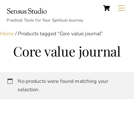
Cart
Skip
Back
Me
Sensus Studio
to
To
content
Practical Tools for Your Spiritual Journey
Top
Home
/ Products tagged “Core value journal”
Core value journal
No products were found matching your
selection.