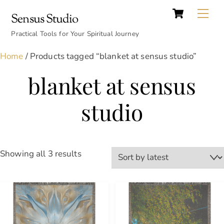
Cart
Skip
Back
Me
Sensus Studio
to
To
content
Practical Tools for Your Spiritual Journey
Top
Home
/ Products tagged “blanket at sensus studio”
blanket at sensus
studio
Sorted
Showing all 3 results
by
latest