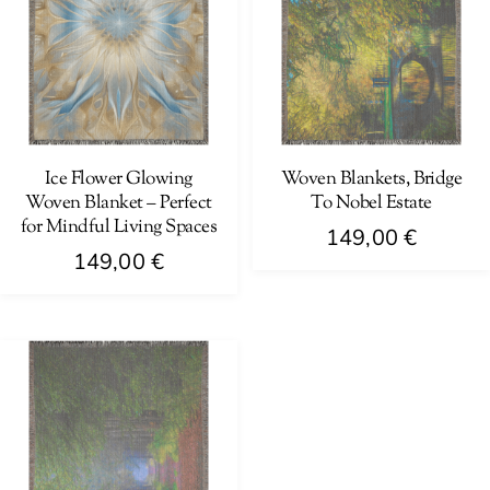
Ice Flower Glowing
Woven Blankets, Bridge
Woven Blanket – Perfect
To Nobel Estate
for Mindful Living Spaces
149,00
€
149,00
€
This
This
product
product
has
has
multiple
multiple
variants.
variants.
The
The
options
options