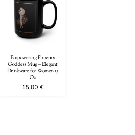
Empowering Phoenix
Goddess Mug – Elegant
Drinkware for Women 15
Oz
15,00
€