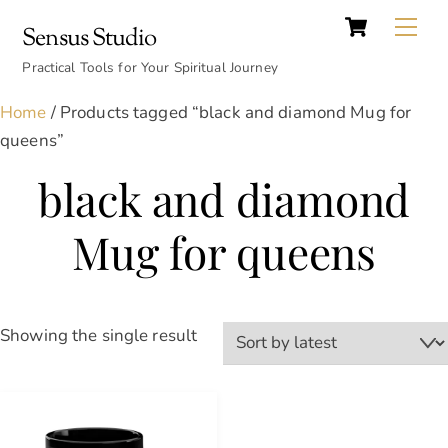
Cart
Skip
Back
Me
Sensus Studio
to
To
content
Practical Tools for Your Spiritual Journey
Top
Home
/ Products tagged “black and diamond Mug for
queens”
black and diamond
Mug for queens
Showing the single result